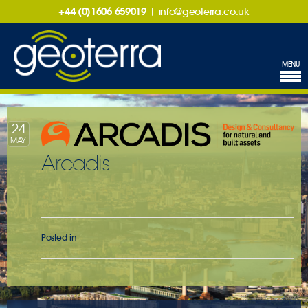
+44 (0)1606 659019
|
info@geoterra.co.uk
MENU
24
MAY
Arcadis
Posted in