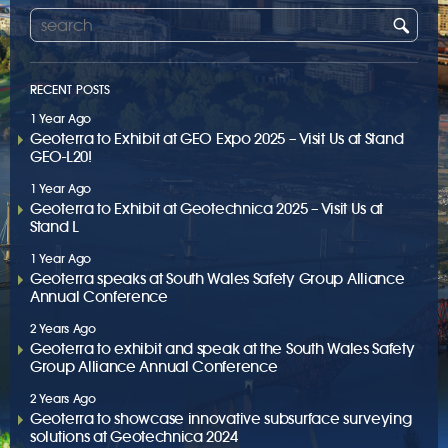
RECENT POSTS
1 Year Ago
Geoterra to Exhibit at GEO Expo 2025 – Visit Us at Stand
GEO-L20!
1 Year Ago
Geoterra to Exhibit at Geotechnica 2025 – Visit Us at
Stand L
1 Year Ago
Geoterra speaks at South Wales Safety Group Alliance
Annual Conference
2 Years Ago
Geoterra to exhibit and speak at the South Wales Safety
Group Alliance Annual Conference
2 Years Ago
Geoterra to showcase innovative subsurface surveying
solutions at Geotechnica 2024