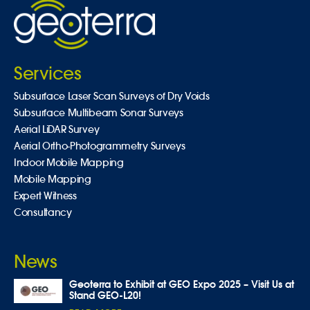
Services
Subsurface Laser Scan Surveys of Dry Voids
Subsurface Multibeam Sonar Surveys
Aerial LiDAR Survey
Aerial Ortho-Photogrammetry Surveys
Indoor Mobile Mapping
Mobile Mapping
Expert Witness
Consultancy
News
Geoterra to Exhibit at GEO Expo 2025 – Visit Us at
Stand GEO-L20!