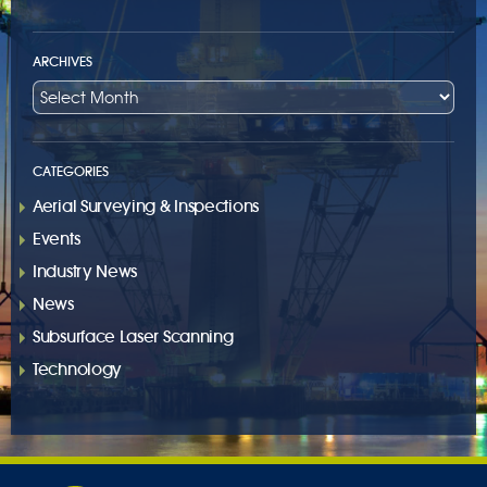
ARCHIVES
CATEGORIES
Aerial Surveying & Inspections
Events
Industry News
News
Subsurface Laser Scanning
Technology