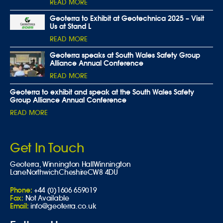
READ MORE
Geoterra to Exhibit at Geotechnica 2025 – Visit
Us at Stand L
READ MORE
Geoterra speaks at South Wales Safety Group
Alliance Annual Conference
READ MORE
Geoterra to exhibit and speak at the South Wales Safety
Group Alliance Annual Conference
READ MORE
Get In Touch
Geoterra,
Winnington Hall
Winnington
Lane
Northwich
Cheshire
CW8 4DU
Phone:
+44 (0)1606 659019
Fax:
Not Available
Email:
info@geoterra.co.uk