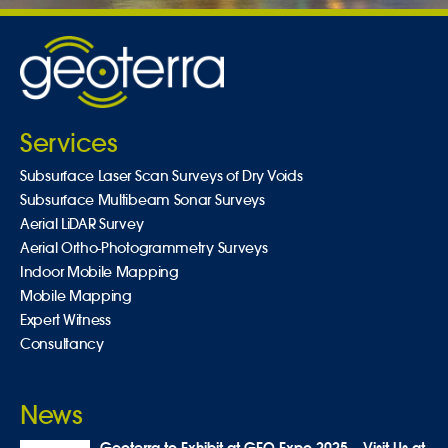
Services
Subsurface Laser Scan Surveys of Dry Voids
Subsurface Multibeam Sonar Surveys
Aerial LiDAR Survey
Aerial Ortho-Photogrammetry Surveys
Indoor Mobile Mapping
Mobile Mapping
Expert Witness
Consultancy
News
Geoterra to Exhibit at GEO Expo 2025 – Visit Us at