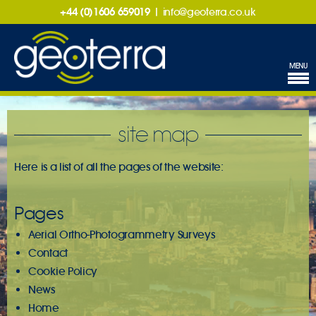
+44 (0)1606 659019
|
info@geoterra.co.uk
MENU
site map
Here is a list of all the pages of the website:
Pages
Aerial Ortho-Photogrammetry Surveys
Contact
Cookie Policy
News
Home