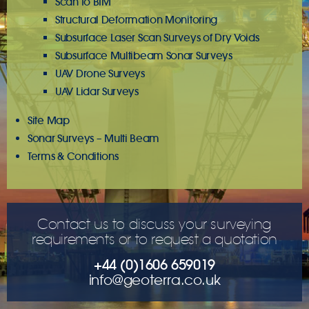
Scan to BIM
Structural Deformation Monitoring
Subsurface Laser Scan Surveys of Dry Voids
Subsurface Multibeam Sonar Surveys
UAV Drone Surveys
UAV Lidar Surveys
Site Map
Sonar Surveys – Multi Beam
Terms & Conditions
Contact us to discuss your surveying
requirements or to request a quotation
+44 (0)1606 659019
info@geoterra.co.uk