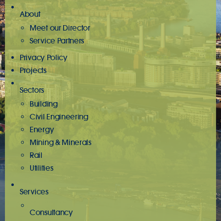
About
Meet our Director
Service Partners
Privacy Policy
Projects
Sectors
Building
Civil Engineering
Energy
Mining & Minerals
Rail
Utilities
Services
Consultancy