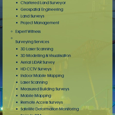
Chartered Land Surveyor
Geospatial Engineering
Land Surveys
Project Management
Expert Witness
Surveying Services
3D Laser Scanning
3D Modelling & Visualisation
Aerial LiDAR Survey
HD CCTV Surveys
Indoor Mobile Mapping
Laser Scanning
Measured Building Surveys
Mobile Mapping
Remote Access Surveys
Satellite Deformation Monitoring