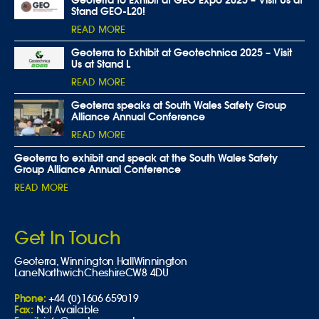
Stand GEO-L20!
READ MORE
Geoterra to Exhibit at Geotechnica 2025 – Visit
Us at Stand L
READ MORE
Geoterra speaks at South Wales Safety Group
Alliance Annual Conference
READ MORE
Geoterra to exhibit and speak at the South Wales Safety
Group Alliance Annual Conference
READ MORE
Get In Touch
Geoterra,
Winnington Hall
Winnington
Lane
Northwich
Cheshire
CW8 4DU
Phone:
+44 (0)1606 659019
Fax:
Not Available