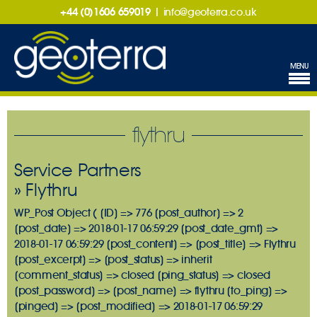
+44 (0)1606 659019
|
info@geoterra.co.uk
MENU
flythru
Service Partners
» Flythru
WP_Post Object ( [ID] => 776 [post_author] => 2
[post_date] => 2018-01-17 06:59:29 [post_date_gmt] =>
2018-01-17 06:59:29 [post_content] => [post_title] => Flythru
[post_excerpt] => [post_status] => inherit
[comment_status] => closed [ping_status] => closed
[post_password] => [post_name] => flythru [to_ping] =>
[pinged] => [post_modified] => 2018-01-17 06:59:29