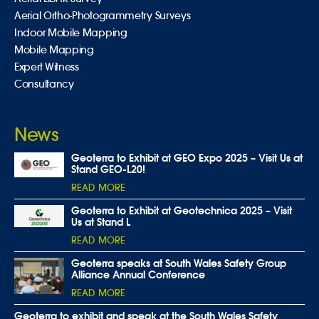
Aerial Ortho-Photogrammetry Surveys
Indoor Mobile Mapping
Mobile Mapping
Expert Witness
Consultancy
News
Geoterra to Exhibit at GEO Expo 2025 – Visit Us at
Stand GEO-L20!
READ MORE
Geoterra to Exhibit at Geotechnica 2025 – Visit
Us at Stand L
READ MORE
Geoterra speaks at South Wales Safety Group
Alliance Annual Conference
READ MORE
Geoterra to exhibit and speak at the South Wales Safety