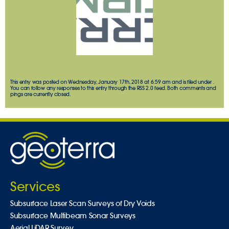
This entry was posted on Wednesday, January 17th, 2018 at 6:59 am and is filed under .
You can follow any responses to this entry through the
RSS 2.0
feed. Both comments and
pings are currently closed.
Services
Subsurface Laser Scan Surveys of Dry Voids
Subsurface Multibeam Sonar Surveys
Aerial LiDAR Survey