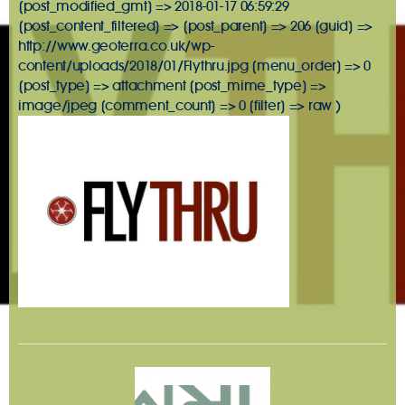
[post_modified_gmt] => 2018-01-17 06:59:29
[post_content_filtered] => [post_parent] => 206 [guid] =>
http://www.geoterra.co.uk/wp-
content/uploads/2018/01/Flythru.jpg [menu_order] => 0
[post_type] => attachment [post_mime_type] =>
image/jpeg [comment_count] => 0 [filter] => raw )