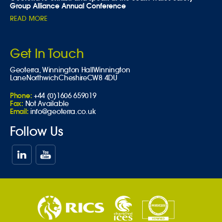
Group Alliance Annual Conference
READ MORE
Get In Touch
Geoterra,
Winnington Hall
Winnington
Lane
Northwich
Cheshire
CW8 4DU
Phone:
+44 (0)1606 659019
Fax:
Not Available
Email:
info@geoterra.co.uk
Follow Us