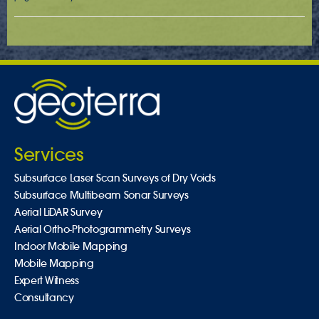
Services
Subsurface Laser Scan Surveys of Dry Voids
Subsurface Multibeam Sonar Surveys
Aerial LiDAR Survey
Aerial Ortho-Photogrammetry Surveys
Indoor Mobile Mapping
Mobile Mapping
Expert Witness
Consultancy