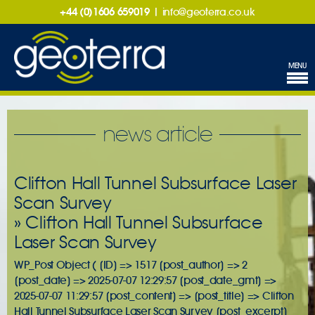
+44 (0)1606 659019
|
info@geoterra.co.uk
MENU
news article
Clifton Hall Tunnel Subsurface Laser
Scan Survey
» Clifton Hall Tunnel Subsurface
Laser Scan Survey
WP_Post Object ( [ID] => 1517 [post_author] => 2
[post_date] => 2025-07-07 12:29:57 [post_date_gmt] =>
2025-07-07 11:29:57 [post_content] => [post_title] => Clifton
Hall Tunnel Subsurface Laser Scan Survey [post_excerpt]