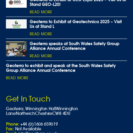
Stand GEO-L20!
READ MORE
Geoterra to Exhibit at Geotechnica 2025 – Visit
Us at Stand L
READ MORE
Geoterra speaks at South Wales Safety Group
Alliance Annual Conference
READ MORE
Geoterra to exhibit and speak at the South Wales Safety
Group Alliance Annual Conference
READ MORE
Get In Touch
Geoterra,
Winnington Hall
Winnington
Lane
Northwich
Cheshire
CW8 4DU
Phone:
+44 (0)1606 659019
Fax:
Not Available