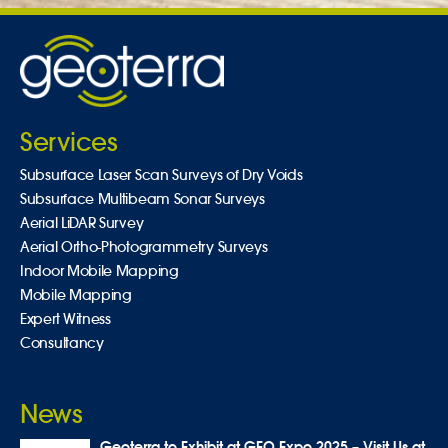
Services
Subsurface Laser Scan Surveys of Dry Voids
Subsurface Multibeam Sonar Surveys
Aerial LiDAR Survey
Aerial Ortho-Photogrammetry Surveys
Indoor Mobile Mapping
Mobile Mapping
Expert Witness
Consultancy
News
Geoterra to Exhibit at GEO Expo 2025 – Visit Us at