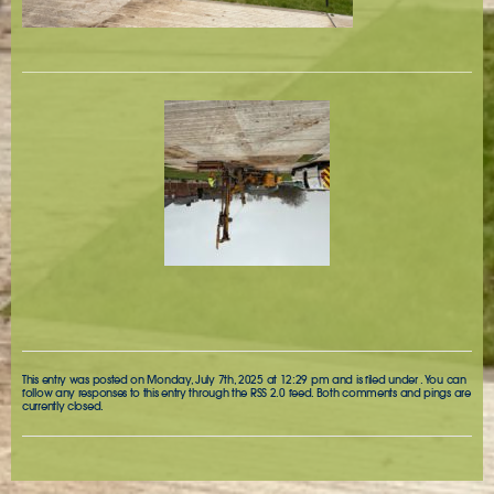
This entry was posted on Monday, July 7th, 2025 at 12:29 pm and is filed under . You can
follow any responses to this entry through the
RSS 2.0
feed. Both comments and pings are
currently closed.