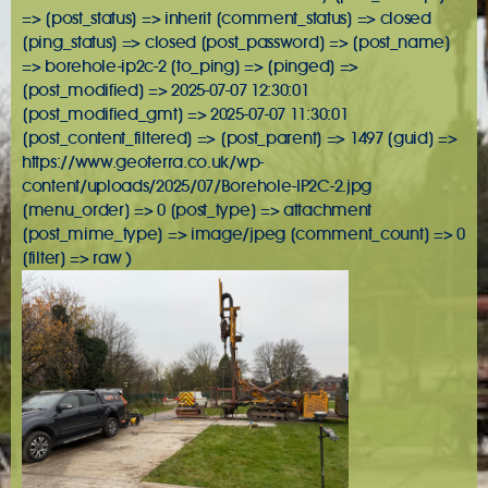
=> [post_status] => inherit [comment_status] => closed
[ping_status] => closed [post_password] => [post_name]
=> borehole-ip2c-2 [to_ping] => [pinged] =>
[post_modified] => 2025-07-07 12:30:01
[post_modified_gmt] => 2025-07-07 11:30:01
[post_content_filtered] => [post_parent] => 1497 [guid] =>
https://www.geoterra.co.uk/wp-
content/uploads/2025/07/Borehole-IP2C-2.jpg
[menu_order] => 0 [post_type] => attachment
[post_mime_type] => image/jpeg [comment_count] => 0
[filter] => raw )