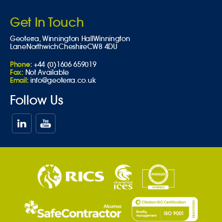
Get In Touch
Geoterra,
Winnington Hall
Winnington
Lane
Northwich
Cheshire
CW8 4DU
Phone:
+44 (0)1606 659019
Fax:
Not Available
Email:
info@geoterra.co.uk
Follow Us