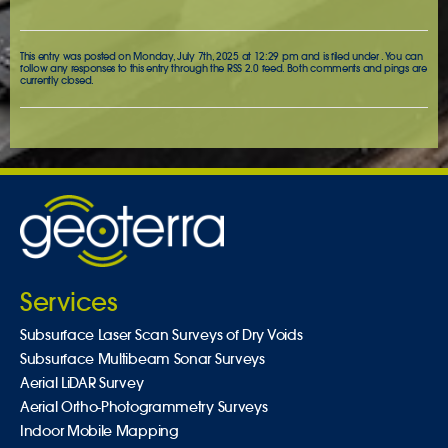
This entry was posted on Monday, July 7th, 2025 at 12:29 pm and is filed under . You can
follow any responses to this entry through the
RSS 2.0
feed. Both comments and pings are
currently closed.
Services
Subsurface Laser Scan Surveys of Dry Voids
Subsurface Multibeam Sonar Surveys
Aerial LiDAR Survey
Aerial Ortho-Photogrammetry Surveys
Indoor Mobile Mapping