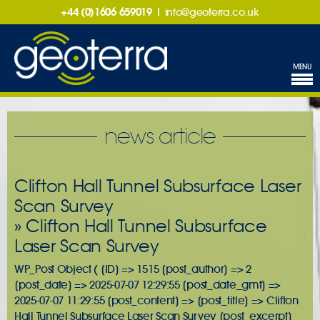
+44 (0)1606 659019
|
info@geoterra.co.uk
MENU
news article
Clifton Hall Tunnel Subsurface Laser
Scan Survey
» Clifton Hall Tunnel Subsurface
Laser Scan Survey
WP_Post Object ( [ID] => 1515 [post_author] => 2
[post_date] => 2025-07-07 12:29:55 [post_date_gmt] =>
2025-07-07 11:29:55 [post_content] => [post_title] => Clifton
Hall Tunnel Subsurface Laser Scan Survey [post_excerpt]