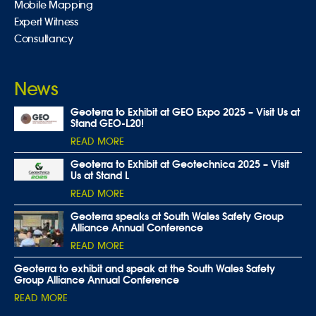
Mobile Mapping
Expert Witness
Consultancy
News
Geoterra to Exhibit at GEO Expo 2025 – Visit Us at
Stand GEO-L20!
READ MORE
Geoterra to Exhibit at Geotechnica 2025 – Visit
Us at Stand L
READ MORE
Geoterra speaks at South Wales Safety Group
Alliance Annual Conference
READ MORE
Geoterra to exhibit and speak at the South Wales Safety
Group Alliance Annual Conference
READ MORE