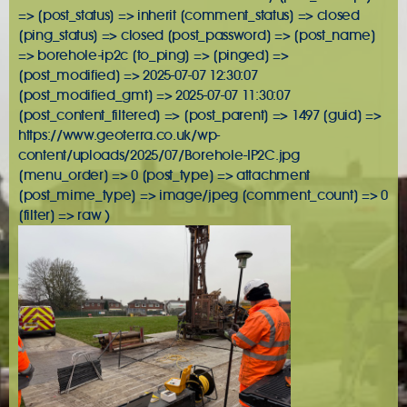
=> [post_status] => inherit [comment_status] => closed
[ping_status] => closed [post_password] => [post_name]
=> borehole-ip2c [to_ping] => [pinged] =>
[post_modified] => 2025-07-07 12:30:07
[post_modified_gmt] => 2025-07-07 11:30:07
[post_content_filtered] => [post_parent] => 1497 [guid] =>
https://www.geoterra.co.uk/wp-
content/uploads/2025/07/Borehole-IP2C.jpg
[menu_order] => 0 [post_type] => attachment
[post_mime_type] => image/jpeg [comment_count] => 0
[filter] => raw )