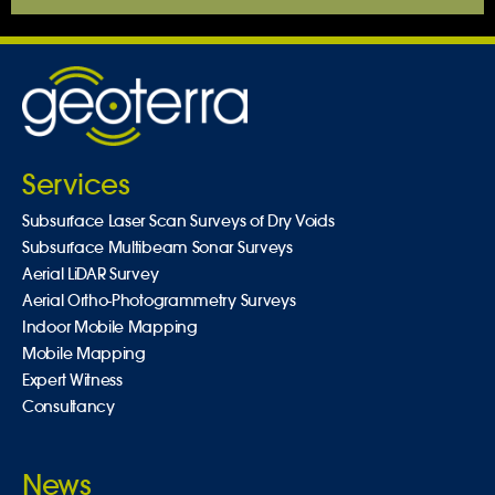
Services
Subsurface Laser Scan Surveys of Dry Voids
Subsurface Multibeam Sonar Surveys
Aerial LiDAR Survey
Aerial Ortho-Photogrammetry Surveys
Indoor Mobile Mapping
Mobile Mapping
Expert Witness
Consultancy
News