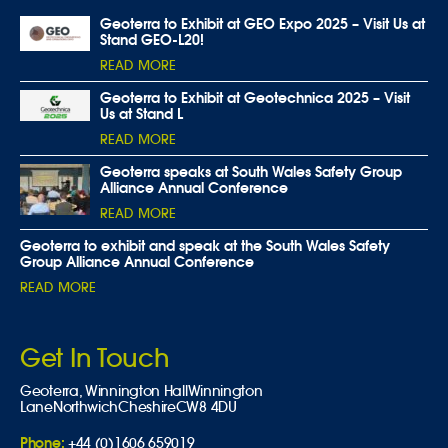
Geoterra to Exhibit at GEO Expo 2025 – Visit Us at
Stand GEO-L20!
READ MORE
Geoterra to Exhibit at Geotechnica 2025 – Visit
Us at Stand L
READ MORE
Geoterra speaks at South Wales Safety Group
Alliance Annual Conference
READ MORE
Geoterra to exhibit and speak at the South Wales Safety
Group Alliance Annual Conference
READ MORE
Get In Touch
Geoterra,
Winnington Hall
Winnington
Lane
Northwich
Cheshire
CW8 4DU
Phone:
+44 (0)1606 659019