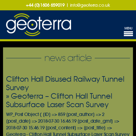
+44 (0)1606 659019
|
info@geoterra.co.uk
MENU
news article
Clifton Hall Disused Railway Tunnel
Survey
» Geoterra – Clifton Hall Tunnel
Subsurface Laser Scan Survey
WP_Post Object ( [ID] => 859 [post_author] => 2
[post_date] => 2018-07-30 16:46:19 [post_date_gmt] =>
2018-07-30 15:46:19 [post_content] => [post_title] =>
Geoterra - Clifton Hall Tunnel Subsurface Laser Scan Survey