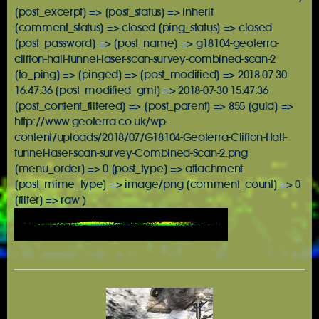
[post_excerpt] => [post_status] => inherit
[comment_status] => closed [ping_status] => closed
[post_password] => [post_name] => g18104-geoterra-
clifton-hall-tunnel-laser-scan-survey-combined-scan-2
[to_ping] => [pinged] => [post_modified] => 2018-07-30
16:47:36 [post_modified_gmt] => 2018-07-30 15:47:36
[post_content_filtered] => [post_parent] => 855 [guid] =>
http://www.geoterra.co.uk/wp-
content/uploads/2018/07/G18104-Geoterra-Clifton-Hall-
tunnel-laser-scan-survey-Combined-Scan-2.png
[menu_order] => 0 [post_type] => attachment
[post_mime_type] => image/png [comment_count] => 0
[filter] => raw )