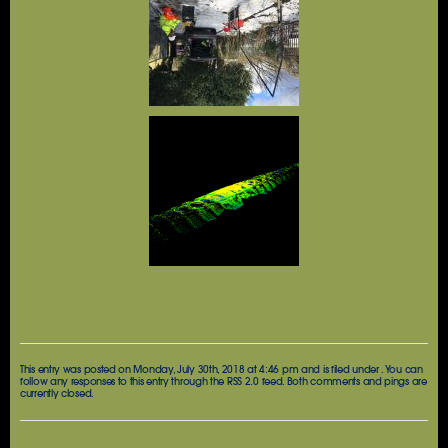
This entry was posted on Monday, July 30th, 2018 at 4:46 pm and is filed under . You can
follow any responses to this entry through the
RSS 2.0
feed. Both comments and pings are
currently closed.