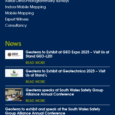
Aerial Ortho-Photogrammetry Surveys
Indoor Mobile Mapping
Mobile Mapping
Expert Witness
Consultancy
News
Geoterra to Exhibit at GEO Expo 2025 – Visit Us at
Stand GEO-L20!
READ MORE
Geoterra to Exhibit at Geotechnica 2025 – Visit
Us at Stand L
READ MORE
Geoterra speaks at South Wales Safety Group
Alliance Annual Conference
READ MORE
Geoterra to exhibit and speak at the South Wales Safety
Group Alliance Annual Conference