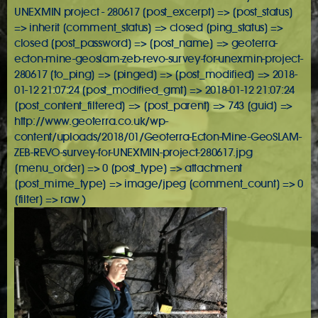
UNEXMIN project - 280617 [post_excerpt] => [post_status]
=> inherit [comment_status] => closed [ping_status] =>
closed [post_password] => [post_name] => geoterra-
ecton-mine-geoslam-zeb-revo-survey-for-unexmin-project-
280617 [to_ping] => [pinged] => [post_modified] => 2018-
01-12 21:07:24 [post_modified_gmt] => 2018-01-12 21:07:24
[post_content_filtered] => [post_parent] => 743 [guid] =>
http://www.geoterra.co.uk/wp-
content/uploads/2018/01/Geoterra-Ecton-Mine-GeoSLAM-
ZEB-REVO-survey-for-UNEXMIN-project-280617.jpg
[menu_order] => 0 [post_type] => attachment
[post_mime_type] => image/jpeg [comment_count] => 0
[filter] => raw )