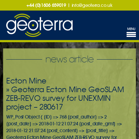
+44 (0)1606 659019
|
info@geoterra.co.uk
MENU
news article
Ecton Mine
» Geoterra Ecton Mine GeoSLAM
ZEB-REVO survey for UNEXMIN
project – 280617
WP_Post Object ( [ID] => 768 [post_author] => 2
[post_date] => 2018-01-12 21:07:24 [post_date_gmt] =>
2018-01-12 21:07:24 [post_content] => [post_title] =>
Geoterra Ecton Mine GeoSLAM ZEB-REVO survey for