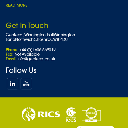
READ MORE
Get In Touch
Geoterra,
Winnington Hall
Winnington
Lane
Northwich
Cheshire
CW8 4DU
Phone:
+44 (0)1606 659019
Fax:
Not Available
Email:
info@geoterra.co.uk
Follow Us