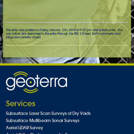
This entry was posted on Friday, January 12th, 2018 at 9:07 pm and is filed under . You
can follow any responses to this entry through the
RSS 2.0
feed. Both comments and
pings are currently closed.
Services
Subsurface Laser Scan Surveys of Dry Voids
Subsurface Multibeam Sonar Surveys
Aerial LiDAR Survey