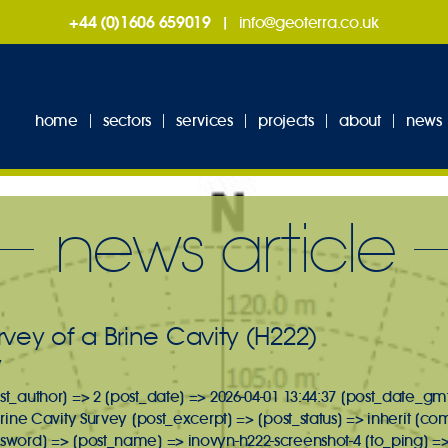
+44 (0)1606 659019
|
info@geoterra.co.uk
home
sectors
services
projects
about
news
news article
vey of a Brine Cavity (H222)
y
st_author] => 2 [post_date] => 2026-04-01 13:44:37 [post_date_gmt
 Brine Cavity Survey [post_excerpt] => [post_status] => inherit [c
ssword] => [post_name] => inovyn-h222-screenshot-4 [to_ping] =