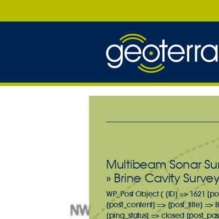
Multibeam Sonar Sur
» Brine Cavity Surve
WP_Post Object ( [ID] => 1621 [po
[post_content] => [post_title] =>
[ping_status] => closed [post_pa