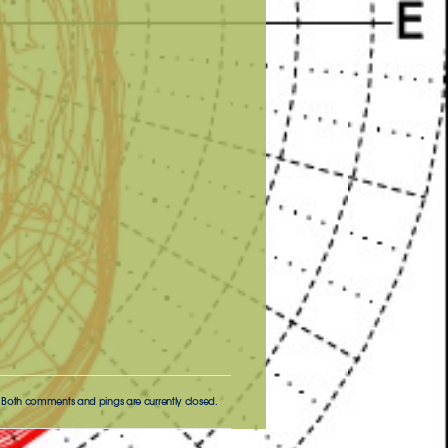
 Both comments and pings are currently closed.