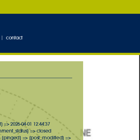
contact
] => 2026-04-01 12:44:37
omment_status] => closed
> [pinged] => [post_modified] =>