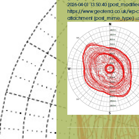
2026-04-01 13:50:40 [post_modifie
https://www.geoterra.co.uk/wp-c
attachment [post_mime_type] => 