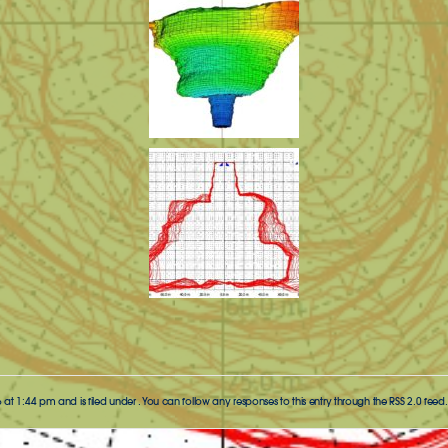
 at 1:44 pm and is filed under . You can follow any responses to this entry through the
RSS 2.0
feed.