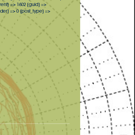
rent] => 1602 [guid] =>
er] => 0 [post_type] =>