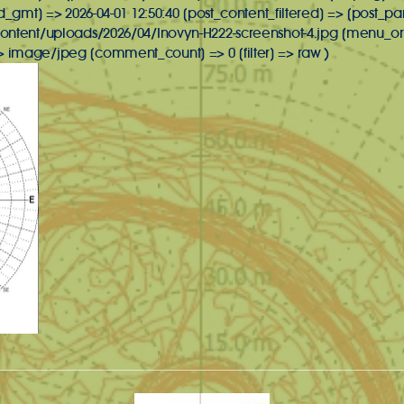
d_gmt] => 2026-04-01 12:50:40 [post_content_filtered] => [post_pa
ontent/uploads/2026/04/Inovyn-H222-screenshot-4.jpg [menu_ord
image/jpeg [comment_count] => 0 [filter] => raw )