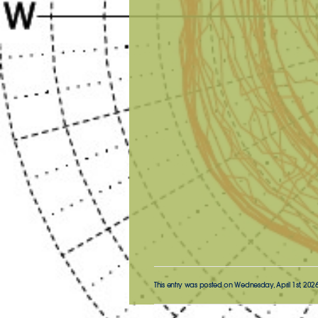
This entry was posted on Wednesday, April 1st, 2026