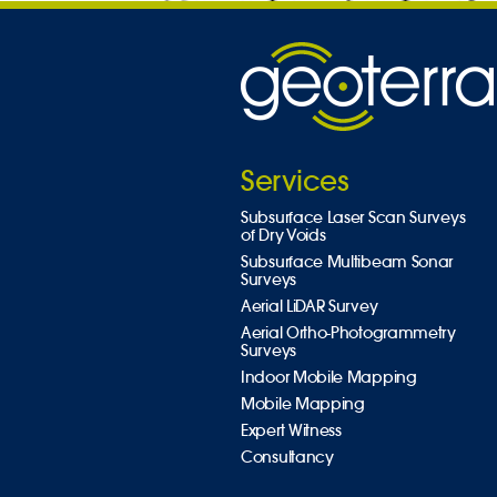
Services
Subsurface Laser Scan Surveys
of Dry Voids
Subsurface Multibeam Sonar
Surveys
Aerial LiDAR Survey
Aerial Ortho-Photogrammetry
Surveys
Indoor Mobile Mapping
Mobile Mapping
Expert Witness
Consultancy