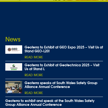
News
Geoterra to Exhibit at GEO Expo 2025 – Visit Us at
Stand GEO-L20!
READ MORE
Geoterra to Exhibit at Geotechnica 2025 – Visit
Us at Stand L
READ MORE
Geoterra speaks at South Wales Safety Group
Alliance Annual Conference
READ MORE
Geoterra to exhibit and speak at the South Wales Safety
Group Alliance Annual Conference