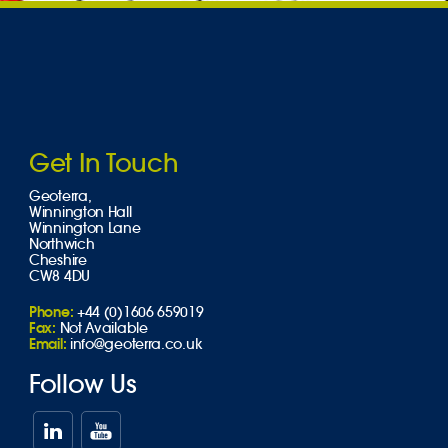
Get In Touch
Geoterra,
Winnington Hall
Winnington Lane
Northwich
Cheshire
CW8 4DU
Phone:
+44 (0)1606 659019
Fax:
Not Available
Email:
info@geoterra.co.uk
Follow Us