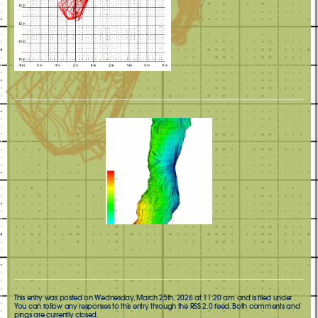
This entry was posted on Wednesday, March 25th, 2026 at 11:20 am and is filed under .
You can follow any responses to this entry through the
RSS 2.0
feed. Both comments and
pings are currently closed.