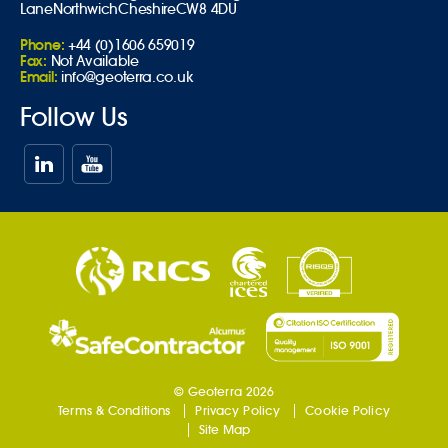
Lane
Northwich
Cheshire
CW8 4DU
Phone:
+44 (0)1606 659019
Fax:
Not Available
Email:
info@geoterra.co.uk
Follow Us
© Geoterra 2026
Terms & Conditions
Privacy Policy
Cookie Policy
Site Map