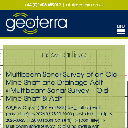
+44 (0)1606 659019
|
info@geoterra.co.uk
MENU
news article
Multibeam Sonar Survey of an Old
Mine Shaft and Drainage Adit
» Multibeam Sonar Survey – Old
Mine Shaft & Adit
WP_Post Object ( [ID] => 1589 [post_author] => 2
[post_date] => 2026-03-25 11:20:03 [post_date_gmt] =>
2026-03-25 11:20:03 [post_content] => [post_title] =>
Multibeam Sonar Survey - Old Mine Shaft & Adit