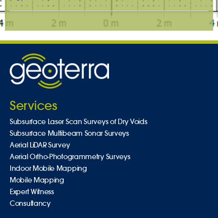
Services
Subsurface Laser Scan Surveys of Dry Voids
Subsurface Multibeam Sonar Surveys
Aerial LiDAR Survey
Aerial Ortho-Photogrammetry Surveys
Indoor Mobile Mapping
Mobile Mapping
Expert Witness
Consultancy