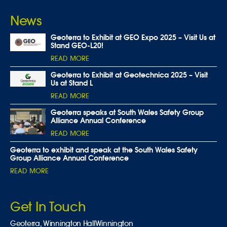
News
Geoterra to Exhibit at GEO Expo 2025 – Visit Us at
Stand GEO-L20!
READ MORE
Geoterra to Exhibit at Geotechnica 2025 – Visit
Us at Stand L
READ MORE
Geoterra speaks at South Wales Safety Group
Alliance Annual Conference
READ MORE
Geoterra to exhibit and speak at the South Wales Safety
Group Alliance Annual Conference
READ MORE
Get In Touch
Geoterra,
Winnington Hall
Winnington