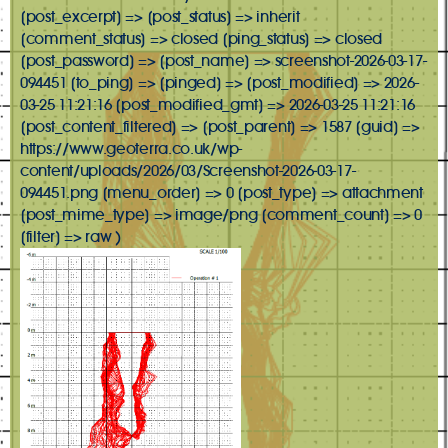
[post_excerpt] => [post_status] => inherit
[comment_status] => closed [ping_status] => closed
[post_password] => [post_name] => screenshot-2026-03-17-
094451 [to_ping] => [pinged] => [post_modified] => 2026-
03-25 11:21:16 [post_modified_gmt] => 2026-03-25 11:21:16
[post_content_filtered] => [post_parent] => 1587 [guid] =>
https://www.geoterra.co.uk/wp-
content/uploads/2026/03/Screenshot-2026-03-17-
094451.png [menu_order] => 0 [post_type] => attachment
[post_mime_type] => image/png [comment_count] => 0
[filter] => raw )