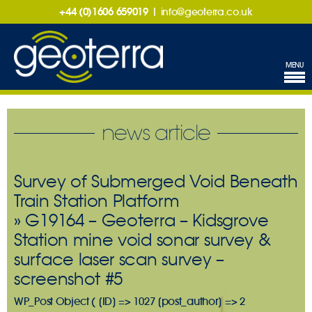
+44 (0)1606 659019
|
info@geoterra.co.uk
MENU
news article
Survey of Submerged Void Beneath
Train Station Platform
» G19164 – Geoterra – Kidsgrove
Station mine void sonar survey &
surface laser scan survey –
screenshot #5
WP_Post Object ( [ID] => 1027 [post_author] => 2