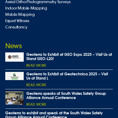
Aerial Ortho-Photogrammetry Surveys
Indoor Mobile Mapping
Mobile Mapping
Expert Witness
Consultancy
News
Geoterra to Exhibit at GEO Expo 2025 – Visit Us at
Stand GEO-L20!
READ MORE
Geoterra to Exhibit at Geotechnica 2025 – Visit
Us at Stand L
READ MORE
Geoterra speaks at South Wales Safety Group
Alliance Annual Conference
READ MORE
Geoterra to exhibit and speak at the South Wales Safety
Group Alliance Annual Conference