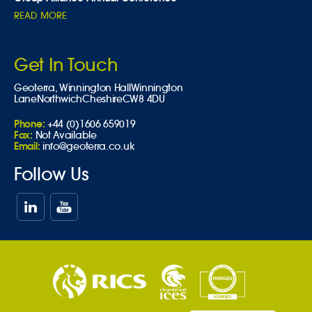
READ MORE
Get In Touch
Geoterra,
Winnington Hall
Winnington
Lane
Northwich
Cheshire
CW8 4DU
Phone:
+44 (0)1606 659019
Fax:
Not Available
Email:
info@geoterra.co.uk
Follow Us