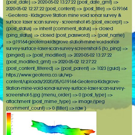
[post_date] => 2020-05-02 13:27:22 [post_date_gmt] =>
2020-05-02 12:27:22 [post_content] => [post_title] => G19164
- Geoterra - Kidsgrove Station mine void sonar survey &
surface laser scan survey - screenshot #5 [post_excerpt] =>
[post_status] => inherit [comment_status] => closed
[ping_status] => closed [post_password] => [post_name]
=> g19164-geoterra-kidsgrove-station-mine-void-sonar-
survey-surface-laser-scan-survey-screenshot-5 [to_ping] =>
[pinged] => [post_modified] => 2020-05-02 13:27:22
[post_modified_gmt] => 2020-05-02 12:27:22
[post_content_filtered] => [post_parent] => 1023 [guid] =>
https://www.geoterra.co.uk/wp-
content/uploads/2020/05/G19164-Geoterra-Kidsgrove-
Station-mine-void-sonar-survey-surface-laser-scan-survey-
screenshot-5.jpg [menu_order] => 0 [post_type] =>
attachment [post_mime_type] => image/jpeg
[comment_count] => 0 [filter] => raw )