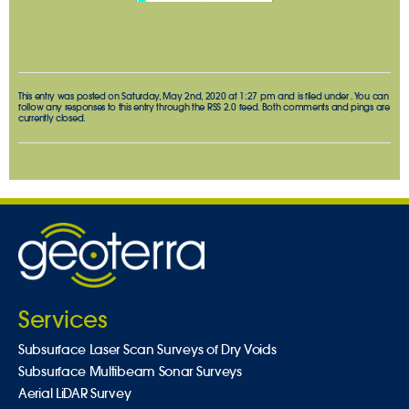
This entry was posted on Saturday, May 2nd, 2020 at 1:27 pm and is filed under . You can
follow any responses to this entry through the
RSS 2.0
feed. Both comments and pings are
currently closed.
Services
Subsurface Laser Scan Surveys of Dry Voids
Subsurface Multibeam Sonar Surveys
Aerial LiDAR Survey