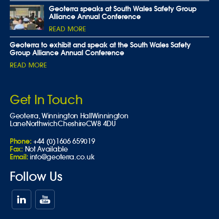
Geoterra speaks at South Wales Safety Group
Alliance Annual Conference
READ MORE
Geoterra to exhibit and speak at the South Wales Safety
Group Alliance Annual Conference
READ MORE
Get In Touch
Geoterra,
Winnington Hall
Winnington
Lane
Northwich
Cheshire
CW8 4DU
Phone:
+44 (0)1606 659019
Fax:
Not Available
Email:
info@geoterra.co.uk
Follow Us