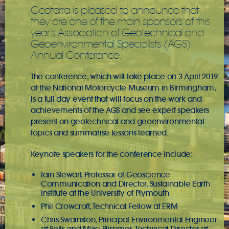
Geoterra is pleased to announce that
they are one of the main sponsors of this
year’s Association of Geotechnical and
Geoenvironmental Specialists (AGS)
Annual Conference.
The conference, which will take place on 3 April 2019
at the National Motorcycle Museum in Birmingham,
is a full day event that will focus on the work and
achievements of the AGS and see expert speakers
present on geotechnical and geoenvironmental
topics and summarise lessons learned.
Keynote speakers for the conference include:
Iain Stewart, Professor of Geoscience
Communication and Director, Sustainable Earth
Institute at the University of Plymouth
Phil Crowcroft, Technical Fellow at ERM
Chris Swainston, Principal Environmental Engineer
at Soils and Mike Plimmer, Technical Director at