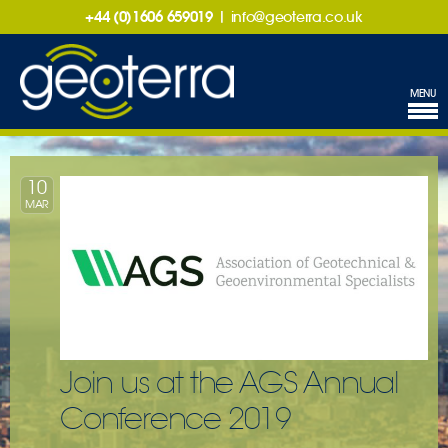
+44 (0)1606 659019
|
info@geoterra.co.uk
MENU
10
MAR
Join us at the AGS Annual
Conference 2019