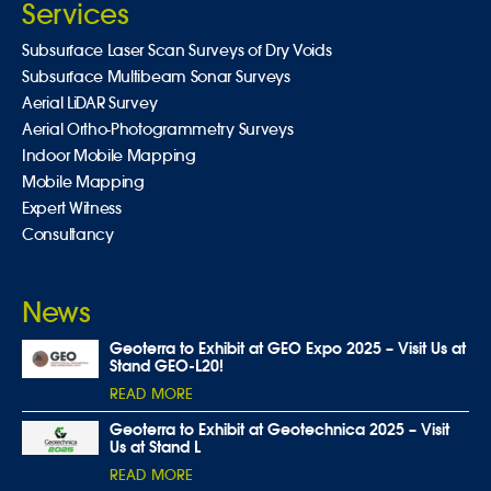
Services
Subsurface Laser Scan Surveys of Dry Voids
Subsurface Multibeam Sonar Surveys
Aerial LiDAR Survey
Aerial Ortho-Photogrammetry Surveys
Indoor Mobile Mapping
Mobile Mapping
Expert Witness
Consultancy
News
Geoterra to Exhibit at GEO Expo 2025 – Visit Us at
Stand GEO-L20!
READ MORE
Geoterra to Exhibit at Geotechnica 2025 – Visit
Us at Stand L
READ MORE