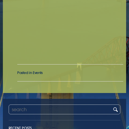
Posted in
Events
RECENT POSTS