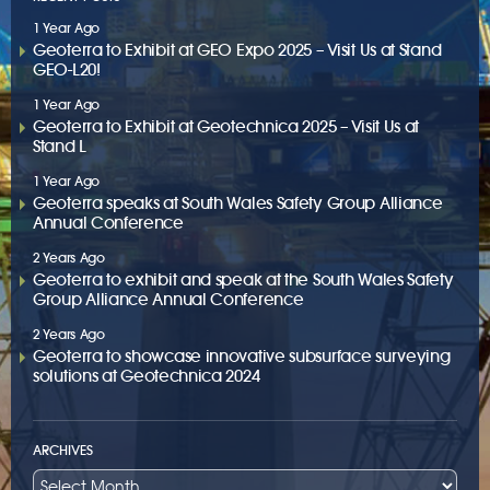
1 Year Ago
Geoterra to Exhibit at GEO Expo 2025 – Visit Us at Stand
GEO-L20!
1 Year Ago
Geoterra to Exhibit at Geotechnica 2025 – Visit Us at
Stand L
1 Year Ago
Geoterra speaks at South Wales Safety Group Alliance
Annual Conference
2 Years Ago
Geoterra to exhibit and speak at the South Wales Safety
Group Alliance Annual Conference
2 Years Ago
Geoterra to showcase innovative subsurface surveying
solutions at Geotechnica 2024
ARCHIVES