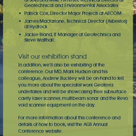
Geotechnical and Environmental Associates
Patrick Cox, Director Major Projects at AECOM
James Macfarlane, Technical Director (Asbestos)
at Hydrock
Jackie Bland, IT Manager at Geotechnics and
Steve Walthall.
Visit our exhibition stand
In addition, we’ll also be exhibiting at the
conference. Our MD, Mark Hudson and his
colleague, Andrew Buckley will be on-hand to tell
you more about the specialist work Geoterra
undertakes and will be showcasing their subsurface
cavity laser scanner, multibeam sonar and the Revo
void scanner equipment on the day.
For more information about this conference and
details of how to book, visit the
AGS Annual
Conference
website.