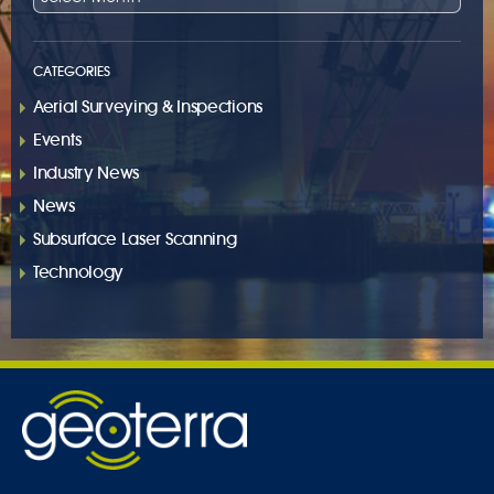
CATEGORIES
Aerial Surveying & Inspections
Events
Industry News
News
Subsurface Laser Scanning
Technology