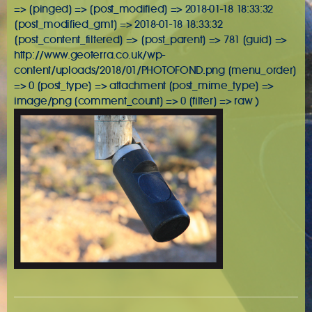
=> [pinged] => [post_modified] => 2018-01-18 18:33:32
[post_modified_gmt] => 2018-01-18 18:33:32
[post_content_filtered] => [post_parent] => 781 [guid] =>
http://www.geoterra.co.uk/wp-
content/uploads/2018/01/PHOTOFOND.png [menu_order]
=> 0 [post_type] => attachment [post_mime_type] =>
image/png [comment_count] => 0 [filter] => raw )