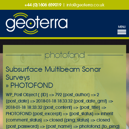
+44 (0)1606 659019
|
info@geoterra.co.uk
MENU
photofond
Subsurface Multibeam Sonar
Surveys
» PHOTOFOND
WP_Post Object ( [ID] => 792 [post_author] => 2
[post_date] => 2018-01-18 18:33:32 [post_date_gmt] =>
2018-01-18 18:33:32 [post_content] => [post_title] =>
PHOTOFOND [post_excerpt] => [post_status] => inherit
[comment_status] => closed [ping_status] => closed
[post_password] => [post_name] => photofond [to_ping]