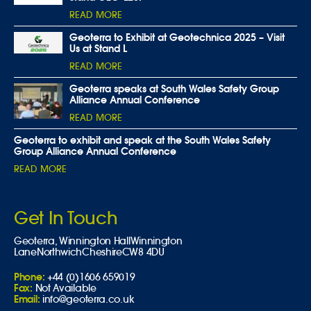
READ MORE
Geoterra to Exhibit at Geotechnica 2025 – Visit
Us at Stand L
READ MORE
Geoterra speaks at South Wales Safety Group
Alliance Annual Conference
READ MORE
Geoterra to exhibit and speak at the South Wales Safety
Group Alliance Annual Conference
READ MORE
Get In Touch
Geoterra,
Winnington Hall
Winnington
Lane
Northwich
Cheshire
CW8 4DU
Phone:
+44 (0)1606 659019
Fax:
Not Available
Email:
info@geoterra.co.uk