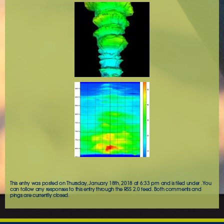
This entry was posted on Thursday, January 18th, 2018 at 6:33 pm and is filed under . You
can follow any responses to this entry through the
RSS 2.0
feed. Both comments and
pings are currently closed.