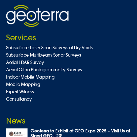
Services
Subsurface Laser Scan Surveys of Dry Voids
Subsurface Multibeam Sonar Surveys
Aerial LiDAR Survey
Aerial Ortho-Photogrammetry Surveys
Indoor Mobile Mapping
Mobile Mapping
Expert Witness
Consultancy
News
Geoterra to Exhibit at GEO Expo 2025 – Visit Us at
Stand GEO-L20!