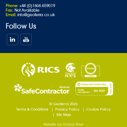
Phone:
+44 (0)1606 659019
Fax:
Not Available
Email:
info@geoterra.co.uk
Follow Us
© Geoterra 2026
Terms & Conditions
Privacy Policy
Cookie Policy
Site Map
Website by
Global River