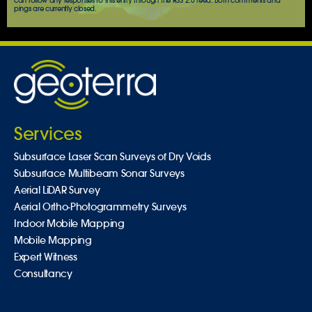
can follow any responses to this entry through the
RSS 2.0
feed. Both comments and
pings are currently closed.
Services
Subsurface Laser Scan Surveys of Dry Voids
Subsurface Multibeam Sonar Surveys
Aerial LiDAR Survey
Aerial Ortho-Photogrammetry Surveys
Indoor Mobile Mapping
Mobile Mapping
Expert Witness
Consultancy