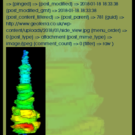
=> [pinged] => [post_modified] => 2018-01-18 18:33:38
[post_modified_gmt] => 2018-01-18 18:33:38
[post_content_filtered] => [post_parent] => 781 [guid] =>
http://www.geoterra.co.uk/wp-
content/uploads/2018/01/side_view.jpg [menu_order] =>
0 [post_type] => attachment [post_mime_type] =>
image/jpeg [comment_count] => 0 [filter] => raw )