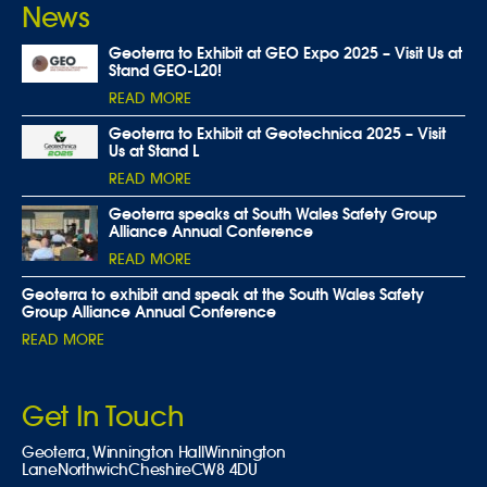
News
Geoterra to Exhibit at GEO Expo 2025 – Visit Us at
Stand GEO-L20!
READ MORE
Geoterra to Exhibit at Geotechnica 2025 – Visit
Us at Stand L
READ MORE
Geoterra speaks at South Wales Safety Group
Alliance Annual Conference
READ MORE
Geoterra to exhibit and speak at the South Wales Safety
Group Alliance Annual Conference
READ MORE
Get In Touch
Geoterra,
Winnington Hall
Winnington
Lane
Northwich
Cheshire
CW8 4DU