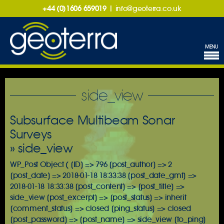
+44 (0)1606 659019
|
info@geoterra.co.uk
MENU
side_view
Subsurface Multibeam Sonar
Surveys
» side_view
WP_Post Object ( [ID] => 796 [post_author] => 2
[post_date] => 2018-01-18 18:33:38 [post_date_gmt] =>
2018-01-18 18:33:38 [post_content] => [post_title] =>
side_view [post_excerpt] => [post_status] => inherit
[comment_status] => closed [ping_status] => closed
[post_password] => [post_name] => side_view [to_ping]