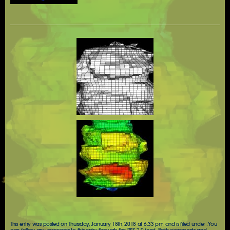
This entry was posted on Thursday, January 18th, 2018 at 6:33 pm and is filed under . You