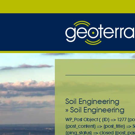
Soil Engineering
» Soil Engineering
WP_Post Object ( [ID] => 1277 [po
[post_content] => [post_title] =>
[ping_status] => closed [post_pa