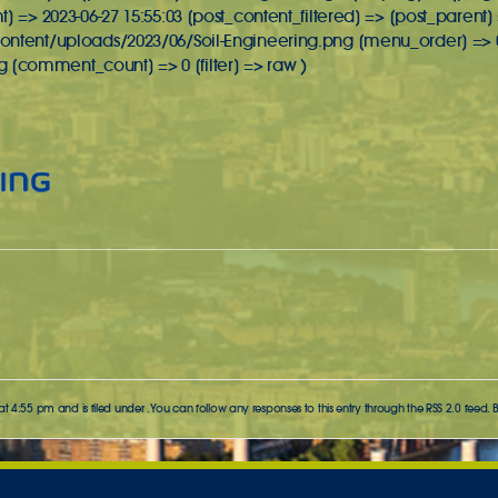
] => 2023-06-27 15:55:03 [post_content_filtered] => [post_parent]
ontent/uploads/2023/06/Soil-Engineering.png [menu_order] => 
comment_count] => 0 [filter] => raw )
t 4:55 pm and is filed under . You can follow any responses to this entry through the
RSS 2.0
feed. 