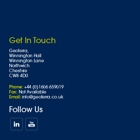
Get In Touch
Geoterra,
Winnington Hall
Winnington Lane
Northwich
Cheshire
CW8 4DU
Phone:
+44 (0)1606 659019
Fax:
Not Available
Email:
info@geoterra.co.uk
Follow Us