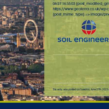
06-27 16:55:03 [post_modified_gmt
https://www.geoterra.co.uk/wp-c
[post_mime_type] => image/png [
This entry was posted on Tuesday, June 27th, 2023 a