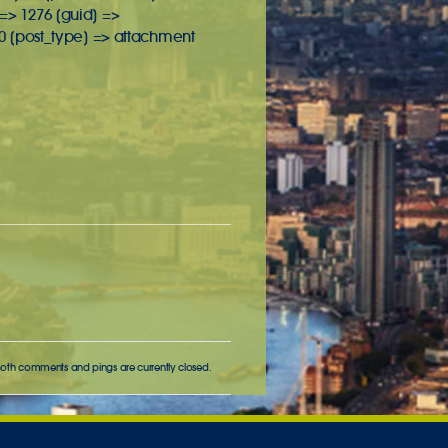
 => 1276 [guid] =>
0 [post_type] => attachment
Both comments and pings are currently closed.