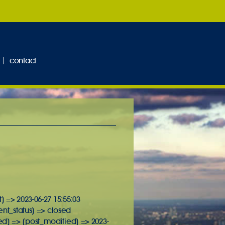
contact
] => 2023-06-27 15:55:03
ent_status] => closed
ed] => [post_modified] => 2023-