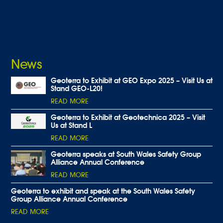
News
Geoterra to Exhibit at GEO Expo 2025 – Visit Us at
Stand GEO-L20!
READ MORE
Geoterra to Exhibit at Geotechnica 2025 – Visit
Us at Stand L
READ MORE
Geoterra speaks at South Wales Safety Group
Alliance Annual Conference
READ MORE
Geoterra to exhibit and speak at the South Wales Safety
Group Alliance Annual Conference
READ MORE