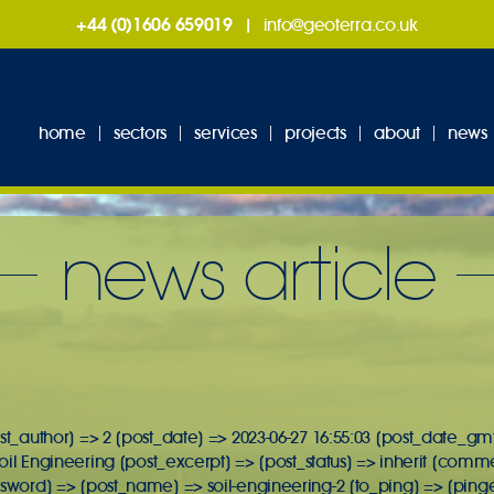
+44 (0)1606 659019
|
info@geoterra.co.uk
home
sectors
services
projects
about
news
news article
st_author] => 2 [post_date] => 2023-06-27 16:55:03 [post_date_gmt
 Soil Engineering [post_excerpt] => [post_status] => inherit [comm
ssword] => [post_name] => soil-engineering-2 [to_ping] => [ping