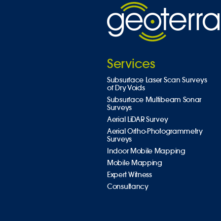
Services
Subsurface Laser Scan Surveys
of Dry Voids
Subsurface Multibeam Sonar
Surveys
Aerial LiDAR Survey
Aerial Ortho-Photogrammetry
Surveys
Indoor Mobile Mapping
Mobile Mapping
Expert Witness
Consultancy