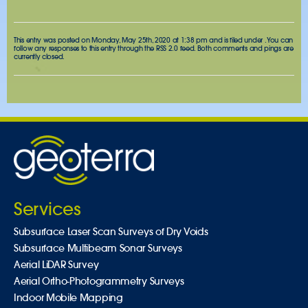
This entry was posted on Monday, May 25th, 2020 at 1:38 pm and is filed under . You can
follow any responses to this entry through the
RSS 2.0
feed. Both comments and pings are
currently closed.
Services
Subsurface Laser Scan Surveys of Dry Voids
Subsurface Multibeam Sonar Surveys
Aerial LiDAR Survey
Aerial Ortho-Photogrammetry Surveys
Indoor Mobile Mapping