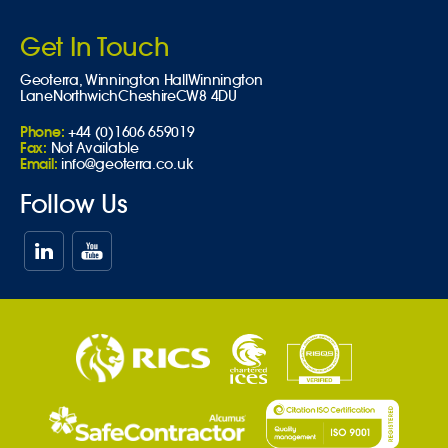
Get In Touch
Geoterra,
Winnington Hall
Winnington
Lane
Northwich
Cheshire
CW8 4DU
Phone:
+44 (0)1606 659019
Fax:
Not Available
Email:
info@geoterra.co.uk
Follow Us