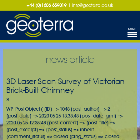
+44 (0)1606 659019
|
info@geoterra.co.uk
MENU
news article
3D Laser Scan Survey of Victorian
Brick-Built Chimney
»
WP_Post Object ( [ID] => 1048 [post_author] => 2
[post_date] => 2020-05-25 13:38:48 [post_date_gmt] =>
2020-05-25 12:38:48 [post_content] => [post_title] =>
[post_excerpt] => [post_status] => inherit
[comment_status] => closed [ping_status] => closed