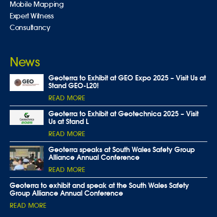
Mobile Mapping
Expert Witness
Consultancy
News
Geoterra to Exhibit at GEO Expo 2025 – Visit Us at
Stand GEO-L20!
READ MORE
Geoterra to Exhibit at Geotechnica 2025 – Visit
Us at Stand L
READ MORE
Geoterra speaks at South Wales Safety Group
Alliance Annual Conference
READ MORE
Geoterra to exhibit and speak at the South Wales Safety
Group Alliance Annual Conference
READ MORE