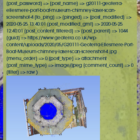
[post_password] => [post_name] => g20111-geoterra-
ellesmere-port-boat-museum-chimney-laser-scan-
screenshot-4 [to_ping] => [pinged] => [post_modified] =>
2020-05-25 13:40:01 [post_modified_gmt] => 2020-05-25
12:40:01 [post_content_filtered] => [post_parent] => 1044
[guid] => https://www.geoterra.co.uk/wp-
content/uploads/2020/05/G20111-Geoterra-Ellesmere-Port-
Boat-Museum-chimney-laser-scan-screenshot-4.jpg
[menu_order] => 0 [post_type] => attachment
[post_mime_type] => image/jpeg [comment_count] => 0
[filter] => raw )