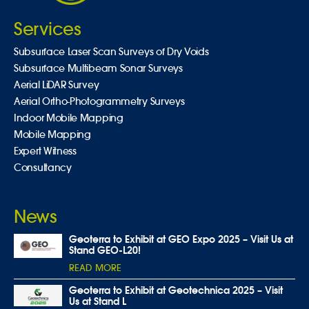
Services
Subsurface Laser Scan Surveys of Dry Voids
Subsurface Multibeam Sonar Surveys
Aerial LiDAR Survey
Aerial Ortho-Photogrammetry Surveys
Indoor Mobile Mapping
Mobile Mapping
Expert Witness
Consultancy
News
Geoterra to Exhibit at GEO Expo 2025 – Visit Us at
Stand GEO-L20!
READ MORE
Geoterra to Exhibit at Geotechnica 2025 – Visit
Us at Stand L