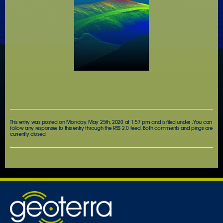
This entry was posted on Monday, May 25th, 2020 at 1:57 pm and is filed under . You can
follow any responses to this entry through the
RSS 2.0
feed. Both comments and pings are
currently closed.