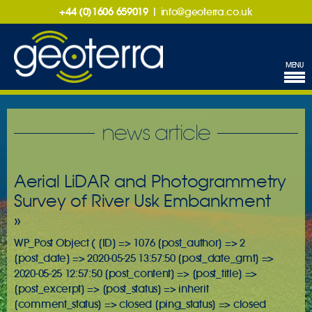
+44 (0)1606 659019
|
info@geoterra.co.uk
MENU
news article
Aerial LiDAR and Photogrammetry
Survey of River Usk Embankment
»
WP_Post Object ( [ID] => 1076 [post_author] => 2
[post_date] => 2020-05-25 13:57:50 [post_date_gmt] =>
2020-05-25 12:57:50 [post_content] => [post_title] =>
[post_excerpt] => [post_status] => inherit
[comment_status] => closed [ping_status] => closed