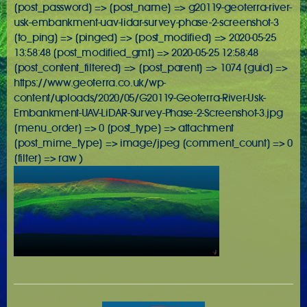
[post_password] => [post_name] => g20119-geoterra-river-
usk-embankment-uav-lidar-survey-phase-2-screenshot-3
[to_ping] => [pinged] => [post_modified] => 2020-05-25
13:58:48 [post_modified_gmt] => 2020-05-25 12:58:48
[post_content_filtered] => [post_parent] => 1074 [guid] =>
https://www.geoterra.co.uk/wp-
content/uploads/2020/05/G20119-Geoterra-River-Usk-
Embankment-UAV-LiDAR-Survey-Phase-2-Screenshot-3.jpg
[menu_order] => 0 [post_type] => attachment
[post_mime_type] => image/jpeg [comment_count] => 0
[filter] => raw )