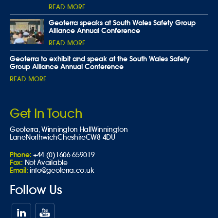
READ MORE
Geoterra speaks at South Wales Safety Group
Alliance Annual Conference
READ MORE
Geoterra to exhibit and speak at the South Wales Safety
Group Alliance Annual Conference
READ MORE
Get In Touch
Geoterra,
Winnington Hall
Winnington
Lane
Northwich
Cheshire
CW8 4DU
Phone:
+44 (0)1606 659019
Fax:
Not Available
Email:
info@geoterra.co.uk
Follow Us