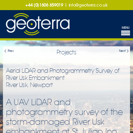
+44 (0)1606 659019
|
info@geoterra.co.uk
MENU
Projects
Prev
Next
Aerial LiDAR and Photogrammetry Survey of
River Usk Embankment
River Usk, Newport
A UAV LiDAR and
photogrammetry survey of the
storm-damaged River Usk
embankment at St Julian Inn,