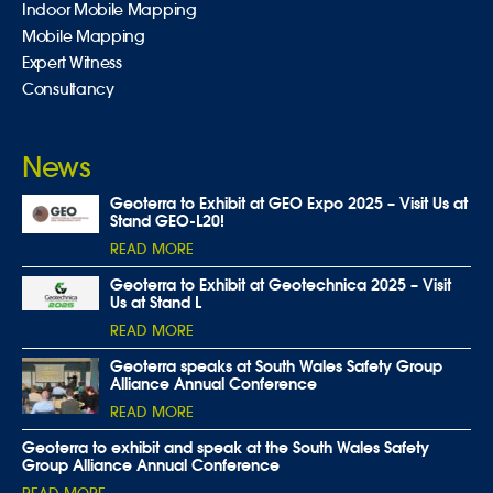
Indoor Mobile Mapping
Mobile Mapping
Expert Witness
Consultancy
News
Geoterra to Exhibit at GEO Expo 2025 – Visit Us at
Stand GEO-L20!
READ MORE
Geoterra to Exhibit at Geotechnica 2025 – Visit
Us at Stand L
READ MORE
Geoterra speaks at South Wales Safety Group
Alliance Annual Conference
READ MORE
Geoterra to exhibit and speak at the South Wales Safety
Group Alliance Annual Conference