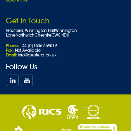
READ MORE
Get In Touch
Geoterra,
Winnington Hall
Winnington
Lane
Northwich
Cheshire
CW8 4DU
Phone:
+44 (0)1606 659019
Fax:
Not Available
Email:
info@geoterra.co.uk
Follow Us