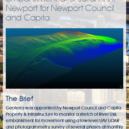
Newport for Newport Council
and Capita
The Brief
Geoterra was appointed by Newport Council and Capita
Property & Infrastructure to monitor a stretch of River Usk
embankment for movement using a low-level UAV LiDAR
and photogrammetry survey of several phases at monthly