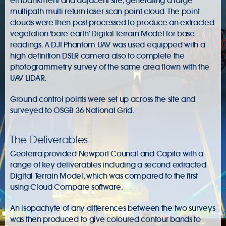
embankment and adjacent site, generating a large
multipath multi return laser scan point cloud. The point
clouds were then post-processed to produce an extracted
vegetation ‘bare earth’ Digital Terrain Model for base
readings. A DJI Phantom UAV was used equipped with a
high definition DSLR camera also to complete the
photogrammetry survey of the same area flown with the
UAV LiDAR.
Ground control points were set up across the site and
surveyed to OSGB 36 National Grid.
The Deliverables
Geoterra provided Newport Council and Capita with a
range of key deliverables including a second extracted
Digital Terrain Model, which was compared to the first
using Cloud Compare software.
An isopachyte of any differences between the two surveys
was then produced to give coloured contour bands to