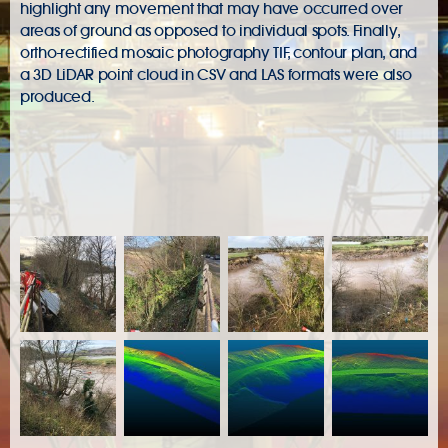
highlight any movement that may have occurred over
areas of ground as opposed to individual spots. Finally,
ortho-rectified mosaic photography TIF, contour plan, and
a 3D LiDAR point cloud in CSV and LAS formats were also
produced.