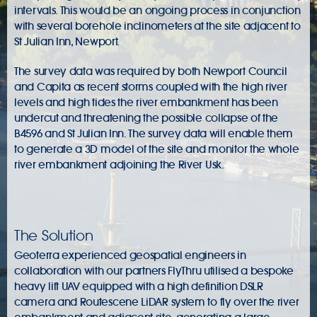
intervals. This would be an ongoing process in conjunction
with several borehole inclinometers at the site adjacent to
St Julian Inn, Newport.
The survey data was required by both Newport Council
and Capita as recent storms coupled with the high river
levels and high tides the river embankment has been
undercut and threatening the possible collapse of the
B4596 and St Julian Inn. The survey data will enable them
to generate a 3D model of the site and monitor the whole
river embankment adjoining the River Usk.
The Solution
Geoterra experienced geospatial engineers in
collaboration with our partners FlyThru utilised a bespoke
heavy lift UAV equipped with a high definition DSLR
camera and Routescene LiDAR system to fly over the river