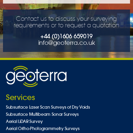
Contact us to discuss your surveying
requirements or to request a quotation
+44 (0)1606 659019
info@geoterra.co.uk
Services
Subsurface Laser Scan Surveys of Dry Voids
Subsurface Multibeam Sonar Surveys
Aerial LiDAR Survey
Aerial Ortho-Photogrammetry Surveys