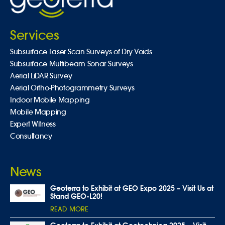
Services
Subsurface Laser Scan Surveys of Dry Voids
Subsurface Multibeam Sonar Surveys
Aerial LiDAR Survey
Aerial Ortho-Photogrammetry Surveys
Indoor Mobile Mapping
Mobile Mapping
Expert Witness
Consultancy
News
Geoterra to Exhibit at GEO Expo 2025 – Visit Us at
Stand GEO-L20!
READ MORE