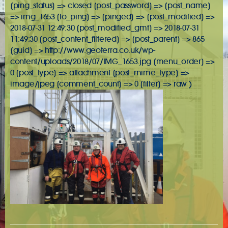
[ping_status] => closed [post_password] => [post_name]
=> img_1653 [to_ping] => [pinged] => [post_modified] =>
2018-07-31 12:49:30 [post_modified_gmt] => 2018-07-31
11:49:30 [post_content_filtered] => [post_parent] => 865
[guid] => http://www.geoterra.co.uk/wp-
content/uploads/2018/07/IMG_1653.jpg [menu_order] =>
0 [post_type] => attachment [post_mime_type] =>
image/jpeg [comment_count] => 0 [filter] => raw )