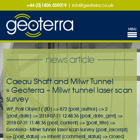
+44 (0)1606 659019
|
info@geoterra.co.uk
MENU
news article
Caeau Shaft and Milwr Tunnel
» Geoterra – Milwr tunnel laser scan
survey
WP_Post Object ( [ID] => 872 [post_author] => 2
[post_date] => 2018-07-31 12:48:36 [post_date_gmt] =>
2018-07-31 11:48:36 [post_content] => [post_title] =>
Geoterra - Milwr tunnel laser scan survey [post_excerpt]
=> [post_status] => inherit [comment_status] => closed