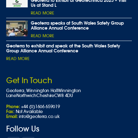
Geoterra to Exhibit at Geotechnica 2025 – Visit
Us at Stand L
READ MORE
Geoterra speaks at South Wales Safety Group
Alliance Annual Conference
READ MORE
Geoterra to exhibit and speak at the South Wales Safety
Group Alliance Annual Conference
READ MORE
Get In Touch
Geoterra,
Winnington Hall
Winnington
Lane
Northwich
Cheshire
CW8 4DU
Phone:
+44 (0)1606 659019
Fax:
Not Available
Email:
info@geoterra.co.uk
Follow Us