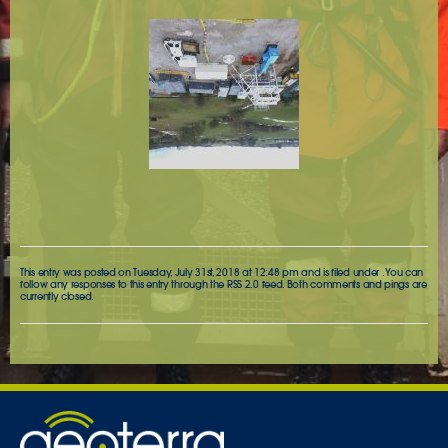
This entry was posted on Tuesday, July 31st, 2018 at 12:48 pm and is filed under . You can
follow any responses to this entry through the
RSS 2.0
feed. Both comments and pings are
currently closed.