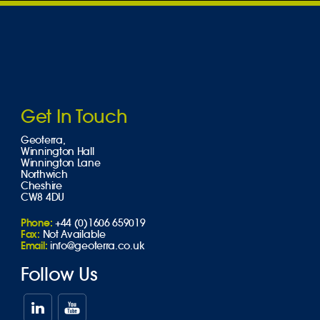
Get In Touch
Geoterra,
Winnington Hall
Winnington Lane
Northwich
Cheshire
CW8 4DU
Phone:
+44 (0)1606 659019
Fax:
Not Available
Email:
info@geoterra.co.uk
Follow Us