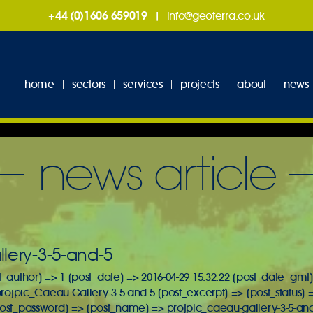
+44 (0)1606 659019
|
info@geoterra.co.uk
home
sectors
services
projects
about
news
news article
lery-3-5-and-5
t_author] => 1 [post_date] => 2016-04-29 15:32:22 [post_date_gmt]
 projpic_Caeau-Gallery-3-5-and-5 [post_excerpt] => [post_status] 
post_password] => [post_name] => projpic_caeau-gallery-3-5-and