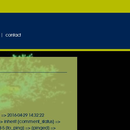
contact
 => 2016-04-29 14:32:22
=> inherit [comment_status] =>
-5 [to_ping] => [pinged] =>