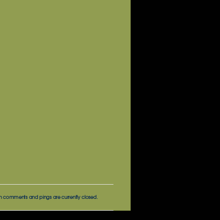
h comments and pings are currently closed.