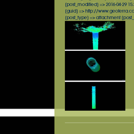
[post_modified] => 2016-04-29 15:
[guid] => http://www.geoterra.c
[post_type] => attachment [post