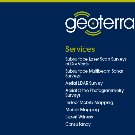
Services
Subsurface Laser Scan Surveys
of Dry Voids
Subsurface Multibeam Sonar
Surveys
Aerial LiDAR Survey
Aerial Ortho-Photogrammetry
Surveys
Indoor Mobile Mapping
Mobile Mapping
Expert Witness
Consultancy