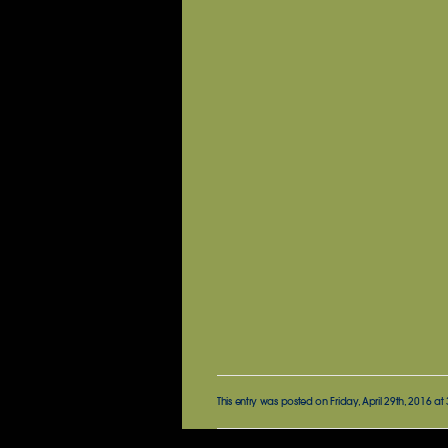
This entry was posted on Friday, April 29th, 2016 at