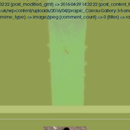
32:22 [post_modified_gmt] => 2016-04-29 14:32:22 [post_content_f
o.uk/wp-content/uploads/2016/04/projpic_Caeau-Gallery-3-5-an
_mime_type] => image/jpeg [comment_count] => 0 [filter] => ra