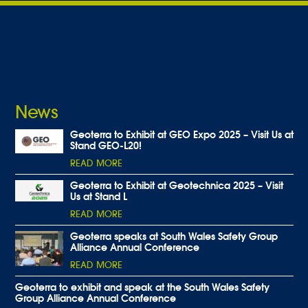
News
Geoterra to Exhibit at GEO Expo 2025 – Visit Us at
Stand GEO-L20!
READ MORE
Geoterra to Exhibit at Geotechnica 2025 – Visit
Us at Stand L
READ MORE
Geoterra speaks at South Wales Safety Group
Alliance Annual Conference
READ MORE
Geoterra to exhibit and speak at the South Wales Safety
Group Alliance Annual Conference