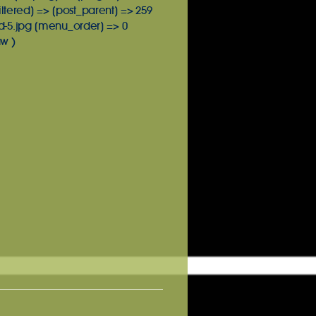
iltered] => [post_parent] => 259
d-5.jpg [menu_order] => 0
w )