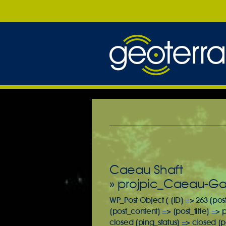
Caeau Shaft
» projpic_Caeau-Gal
WP_Post Object ( [ID] => 263 [pos
[post_content] => [post_title] =>
closed [ping_status] => closed [