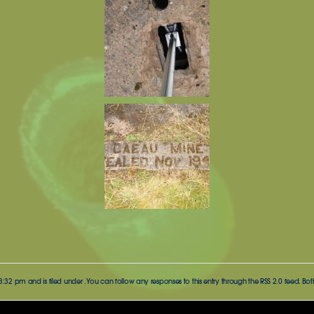
 3:32 pm and is filed under . You can follow any responses to this entry through the
RSS 2.0
feed. Bot