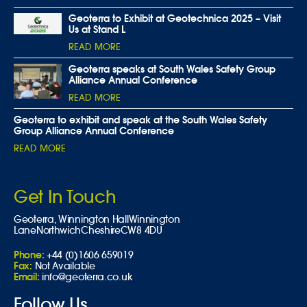
Geoterra to Exhibit at Geotechnica 2025 – Visit
Us at Stand L
READ MORE
Geoterra speaks at South Wales Safety Group
Alliance Annual Conference
READ MORE
Geoterra to exhibit and speak at the South Wales Safety
Group Alliance Annual Conference
READ MORE
Get In Touch
Geoterra,
Winnington Hall
Winnington
Lane
Northwich
Cheshire
CW8 4DU
Phone:
+44 (0)1606 659019
Fax:
Not Available
Email:
info@geoterra.co.uk
Follow Us