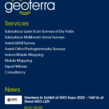
Services
Subsurface Laser Scan Surveys of Dry Voids
Subsurface Multibeam Sonar Surveys
Aerial LiDAR Survey
Aerial Ortho-Photogrammetry Surveys
Indoor Mobile Mapping
Mobile Mapping
Expert Witness
Consultancy
News
Geoterra to Exhibit at GEO Expo 2025 – Visit Us at
Stand GEO-L20!
READ MORE