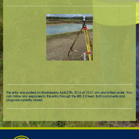
This entry was posted on Wednesday, April 27th, 2016 at 10:31 am and is filed under . You
can follow any responses to this entry through the
RSS 2.0
feed. Both comments and
pings are currently closed.