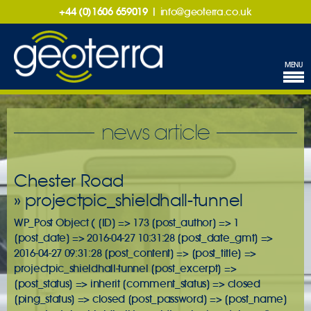
+44 (0)1606 659019
|
info@geoterra.co.uk
MENU
news article
Chester Road
» projectpic_shieldhall-tunnel
WP_Post Object ( [ID] => 173 [post_author] => 1
[post_date] => 2016-04-27 10:31:28 [post_date_gmt] =>
2016-04-27 09:31:28 [post_content] => [post_title] =>
projectpic_shieldhall-tunnel [post_excerpt] =>
[post_status] => inherit [comment_status] => closed
[ping_status] => closed [post_password] => [post_name]