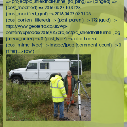
=> projectpic_shieldhall-tunnel [to_ping] => [pinged] =>
[post_modified] => 2016-04-27 10:31:28
[post_modified_gmt] => 2016-04-27 09:31:28
[post_content_filtered] => [post_parent] => 172 [guid] =>
http://www.geoterra.co.uk/wp-
content/uploads/2016/04/projectpic_shieldhall-tunnel.jpg
[menu_order] => 0 [post_type] => attachment
[post_mime_type] => image/jpeg [comment_count] => 0
[filter] => raw )