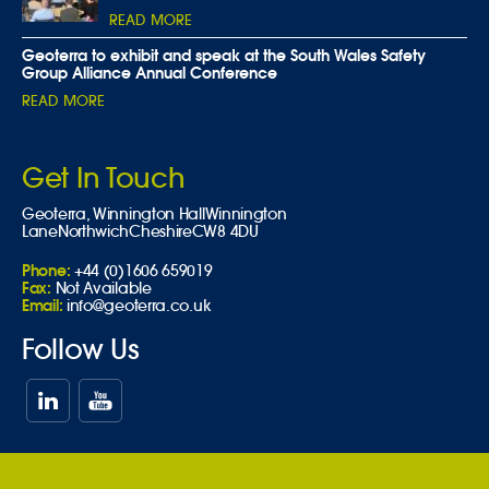
READ MORE
Geoterra to exhibit and speak at the South Wales Safety
Group Alliance Annual Conference
READ MORE
Get In Touch
Geoterra,
Winnington Hall
Winnington
Lane
Northwich
Cheshire
CW8 4DU
Phone:
+44 (0)1606 659019
Fax:
Not Available
Email:
info@geoterra.co.uk
Follow Us