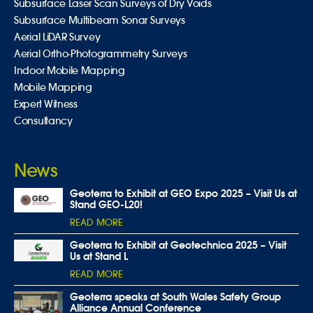
Subsurface Laser Scan Surveys of Dry Voids
Subsurface Multibeam Sonar Surveys
Aerial LiDAR Survey
Aerial Ortho-Photogrammetry Surveys
Indoor Mobile Mapping
Mobile Mapping
Expert Witness
Consultancy
News
Geoterra to Exhibit at GEO Expo 2025 – Visit Us at
Stand GEO-L20!
READ MORE
Geoterra to Exhibit at Geotechnica 2025 – Visit
Us at Stand L
READ MORE
Geoterra speaks at South Wales Safety Group
Alliance Annual Conference