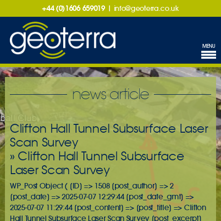
+44 (0)1606 659019
|
info@geoterra.co.uk
MENU
news article
Clifton Hall Tunnel Subsurface Laser
Scan Survey
» Clifton Hall Tunnel Subsurface
Laser Scan Survey
WP_Post Object ( [ID] => 1508 [post_author] => 2
[post_date] => 2025-07-07 12:29:44 [post_date_gmt] =>
2025-07-07 11:29:44 [post_content] => [post_title] => Clifton
Hall Tunnel Subsurface Laser Scan Survey [post_excerpt]