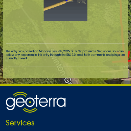
This entry was posted on Monday, July 7th, 2025 at 12:29 pm and is filed under . You can
follow any responses to this entry through the
RSS 2.0
feed. Both comments and pings are
currently closed.
Services