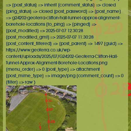
=> [post_status] => inherit [comment_status] => closed
[ping_status] => closed [post_password] => [post_name]
=> g24202-geoterra-clifton-hall-tunnel-approx-alignment-
borehole-locations [to_ping] => [pinged] =>
[post_modified] => 2025-07-07 12:30:28
[post_modified_gmt] => 2025-07-07 11:30:28
[post_content_filtered] => [post_parent] => 1497 [guid] =>
https://www.geoterra.co.uk/wp-
content/uploads/2025/07/G24202-Geoterra-Clifton-Hall-
Tunnel-Approx-Alignment-Borehole-Locations.png
[menu_order] => 0 [post_type] => attachment
[post_mime_type] => image/png [comment_count] => 0
[filter] => raw )