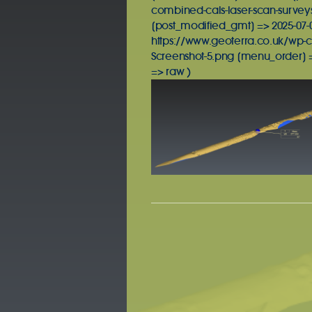
combined-cals-laser-scan-surveys
[post_modified_gmt] => 2025-07-07
https://www.geoterra.co.uk/wp-c
Screenshot-5.png [menu_order] =
=> raw )