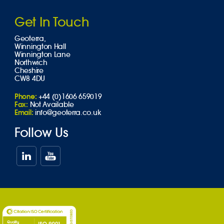
Get In Touch
Geoterra,
Winnington Hall
Winnington Lane
Northwich
Cheshire
CW8 4DU
Phone:
+44 (0)1606 659019
Fax:
Not Available
Email:
info@geoterra.co.uk
Follow Us