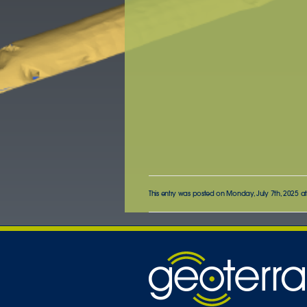
This entry was posted on Monday, July 7th, 2025 at