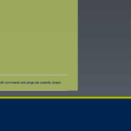
oth comments and pings are currently closed.