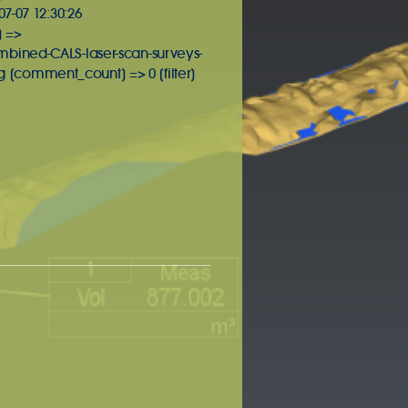
7-07 12:30:26
] =>
mbined-CALS-laser-scan-surveys-
[comment_count] => 0 [filter]