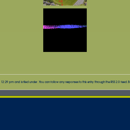
 12:29 pm and is filed under . You can follow any responses to this entry through the
RSS 2.0
feed. B