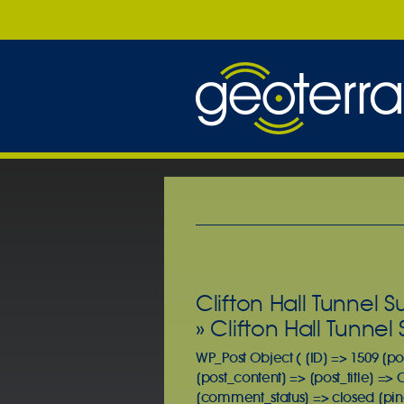
Clifton Hall Tunnel 
» Clifton Hall Tunne
WP_Post Object ( [ID] => 1509 [po
[post_content] => [post_title] => 
[comment_status] => closed [ping