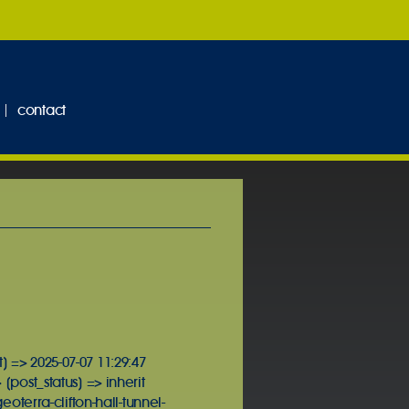
contact
] => 2025-07-07 11:29:47
[post_status] => inherit
terra-clifton-hall-tunnel-