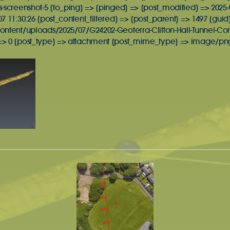
-screenshot-5 [to_ping] => [pinged] => [post_modified] => 2025-0
 11:30:26 [post_content_filtered] => [post_parent] => 1497 [guid
ontent/uploads/2025/07/G24202-Geoterra-Clifton-Hall-Tunnel-Co
> 0 [post_type] => attachment [post_mime_type] => image/png 