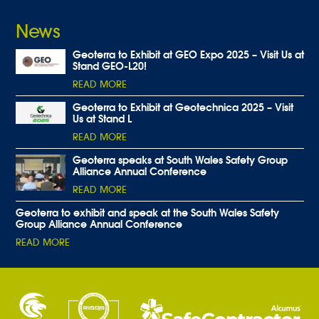
News
Geoterra to Exhibit at GEO Expo 2025 – Visit Us at
Stand GEO-L20!
READ MORE
Geoterra to Exhibit at Geotechnica 2025 – Visit
Us at Stand L
READ MORE
Geoterra speaks at South Wales Safety Group
Alliance Annual Conference
READ MORE
Geoterra to exhibit and speak at the South Wales Safety
Group Alliance Annual Conference
READ MORE