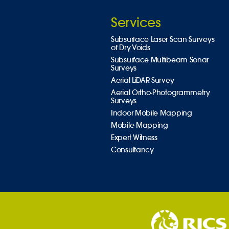
Services
Subsurface Laser Scan Surveys
of Dry Voids
Subsurface Multibeam Sonar
Surveys
Aerial LiDAR Survey
Aerial Ortho-Photogrammetry
Surveys
Indoor Mobile Mapping
Mobile Mapping
Expert Witness
Consultancy