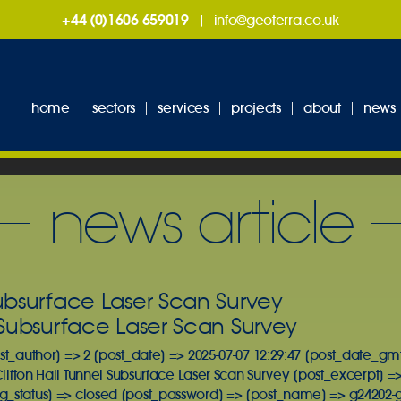
+44 (0)1606 659019
|
info@geoterra.co.uk
home
sectors
services
projects
about
news
news article
Subsurface Laser Scan Survey
l Subsurface Laser Scan Survey
st_author] => 2 [post_date] => 2025-07-07 12:29:47 [post_date_gmt
Clifton Hall Tunnel Subsurface Laser Scan Survey [post_excerpt] => 
_status] => closed [post_password] => [post_name] => g24202-geo