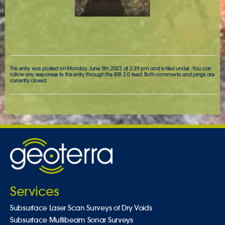
This entry was posted on Monday, June 5th, 2023 at 2:39 pm and is filed under . You can
follow any responses to this entry through the
RSS 2.0
feed. Both comments and pings are
currently closed.
Services
Subsurface Laser Scan Surveys of Dry Voids
Subsurface Multibeam Sonar Surveys