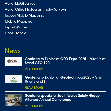
Aerial LiDAR Survey
Aerial Ortho-Photogrammetry Surveys
Indoor Mobile Mapping
Mobile Mapping
Expert Witness
Consultancy
News
Geoterra to Exhibit at GEO Expo 2025 – Visit Us at
Stand GEO-L20!
READ MORE
Geoterra to Exhibit at Geotechnica 2025 – Visit
Us at Stand L
READ MORE
Geoterra speaks at South Wales Safety Group
Alliance Annual Conference
READ MORE