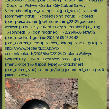
2023-06-05 13:39:42 [post_content] => [post_title] => G22126
- Geoterra - Welwyn Garden City Culvert Survey -
Screenshot #5 [post_excerpt] => [post_status] => inherit
[comment_status] => closed [ping_status] => closed
[post_password] => [post_name] => g22126-geoterra-
welwyn-garden-city-culvert-survey-screenshot-5 [to_ping]
=> [pinged] => [post_modified] => 2023-06-05 14:39:42
[post_modified_gmt] => 2023-06-05 13:39:42
[post_content_filtered] => [post_parent] => 1231 [guid] =>
https://www.geoterra.co.uk/wp-
content/uploads/2023/06/G22126-Geoterra-Welwyn-
Garden-City-Culvert-Survey-Screenshot-5.jpg
[menu_order] => 0 [post_type] => attachment
[post_mime_type] => image/jpeg [comment_count] => 0
[filter] => raw )