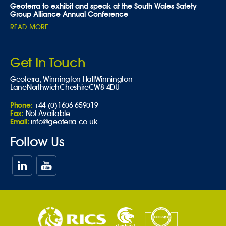
Geoterra to exhibit and speak at the South Wales Safety
Group Alliance Annual Conference
READ MORE
Get In Touch
Geoterra,
Winnington Hall
Winnington
Lane
Northwich
Cheshire
CW8 4DU
Phone:
+44 (0)1606 659019
Fax:
Not Available
Email:
info@geoterra.co.uk
Follow Us