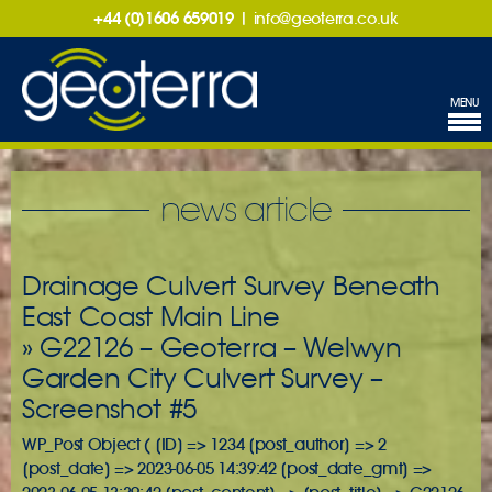
+44 (0)1606 659019
|
info@geoterra.co.uk
MENU
news article
Drainage Culvert Survey Beneath
East Coast Main Line
» G22126 – Geoterra – Welwyn
Garden City Culvert Survey –
Screenshot #5
WP_Post Object ( [ID] => 1234 [post_author] => 2
[post_date] => 2023-06-05 14:39:42 [post_date_gmt] =>