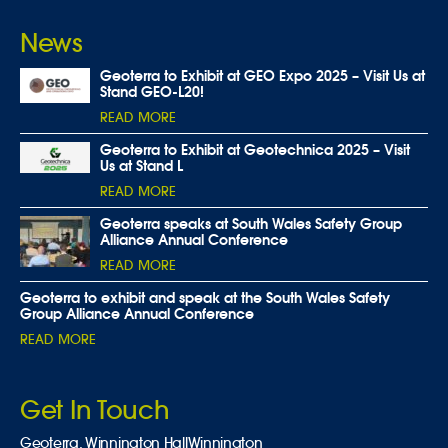
News
Geoterra to Exhibit at GEO Expo 2025 – Visit Us at
Stand GEO-L20!
READ MORE
Geoterra to Exhibit at Geotechnica 2025 – Visit
Us at Stand L
READ MORE
Geoterra speaks at South Wales Safety Group
Alliance Annual Conference
READ MORE
Geoterra to exhibit and speak at the South Wales Safety
Group Alliance Annual Conference
READ MORE
Get In Touch
Geoterra,
Winnington Hall
Winnington