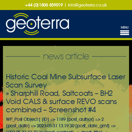
+44 (0)1606 659019
|
info@geoterra.co.uk
MENU
news article
Historic Coal Mine Subsurface Laser
Scan Survey
» Sharphill Road, Saltcoats – BH2
Void CALS & surface REVO scans
combined – Screenshot #4
WP_Post Object ( [ID] => 1189 [post_author] => 2
[post_date] => 2023-05-31 13:19:30 [post_date_gmt] =>