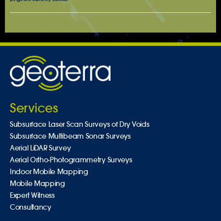
Services
Subsurface Laser Scan Surveys of Dry Voids
Subsurface Multibeam Sonar Surveys
Aerial LiDAR Survey
Aerial Ortho-Photogrammetry Surveys
Indoor Mobile Mapping
Mobile Mapping
Expert Witness
Consultancy