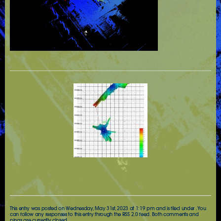
This entry was posted on Wednesday, May 31st, 2023 at 1:19 pm and is filed under . You
can follow any responses to this entry through the
RSS 2.0
feed. Both comments and
pings are currently closed.