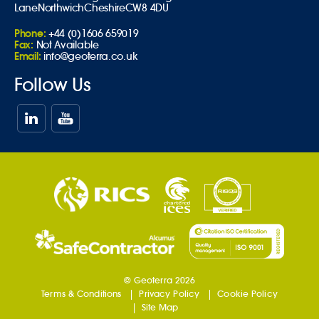
Lane
Northwich
Cheshire
CW8 4DU
Phone:
+44 (0)1606 659019
Fax:
Not Available
Email:
info@geoterra.co.uk
Follow Us
© Geoterra 2026
Terms & Conditions
Privacy Policy
Cookie Policy
Site Map