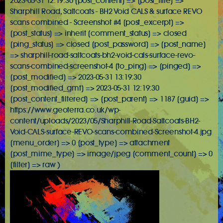
2023-05-31 12:19:30 [post_content] => [post_title] =>
Sharphill Road, Saltcoats - BH2 Void CALS & surface REVO
scans combined - Screenshot #4 [post_excerpt] =>
[post_status] => inherit [comment_status] => closed
[ping_status] => closed [post_password] => [post_name]
=> sharphill-road-saltcoats-bh2-void-cals-surface-revo-
scans-combined-screenshot-4 [to_ping] => [pinged] =>
[post_modified] => 2023-05-31 13:19:30
[post_modified_gmt] => 2023-05-31 12:19:30
[post_content_filtered] => [post_parent] => 1187 [guid] =>
https://www.geoterra.co.uk/wp-
content/uploads/2023/05/Sharphill-Road-Saltcoats-BH2-
Void-CALS-surface-REVO-scans-combined-Screenshot-4.jpg
[menu_order] => 0 [post_type] => attachment
[post_mime_type] => image/jpeg [comment_count] => 0
[filter] => raw )