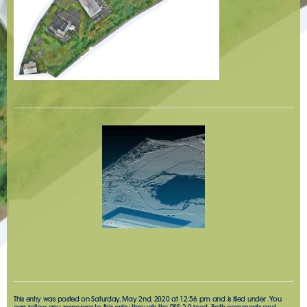
This entry was posted on Saturday, May 2nd, 2020 at 12:56 pm and is filed under . You