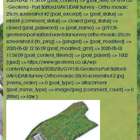
2020-05-02 11:56:09 [post_content] => [post_title] => G19135
- Geoterra - Port Salford UAV LiDAR Survey - Ortho mosaic
25cm screenshot #2 [post_excerpt] => [post_status] =>
inherit [comment_status] => closed [ping_status] =>
closed [post_password] => [post_name] => g19135-
geoterra-port-salford-uav-lidar-survey-ortho-mosaic-25cm-
screenshot-2 [to_ping] => [pinged] => [post_modified] =>
2020-05-02 12:56:09 [post_modified_gmt] => 2020-05-02
11:56:09 [post_content_filtered] => [post_parent] => 1002
[guid] => https://www.geoterra.co.uk/wp-
content/uploads/2020/05/G19135-Geoterra-Port-Salford-
UAV-LiDAR-Survey-Ortho-mosaic-25cm-screenshot-2.jpg
[menu_order] => 0 [post_type] => attachment
[post_mime_type] => image/jpeg [comment_count] => 0
[filter] => raw )