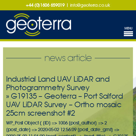
+44 (0)1606 659019
|
info@geoterra.co.uk
MENU
news article
Industrial Land UAV LiDAR and
Photogrammetry Survey
» G19135 – Geoterra – Port Salford
UAV LiDAR Survey – Ortho mosaic
25cm screenshot #2
WP_Post Object ( [ID] => 1006 [post_author] => 2
[post_date] => 2020-05-02 12:56:09 [post_date_gmt] =>