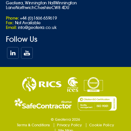
Geoterra,
Winnington Hall
Winnington
Lane
Northwich
Cheshire
CW8 4DU
Phone:
+44 (0)1606 659019
Fax:
Not Available
Email:
info@geoterra.co.uk
Follow Us
© Geoterra 2026
Terms & Conditions
Privacy Policy
Cookie Policy
Site Map