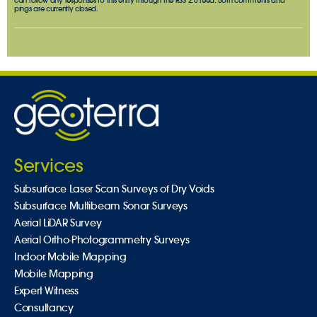
can follow any responses to this entry through the
RSS 2.0
feed. Both comments and
pings are currently closed.
Services
Subsurface Laser Scan Surveys of Dry Voids
Subsurface Multibeam Sonar Surveys
Aerial LiDAR Survey
Aerial Ortho-Photogrammetry Surveys
Indoor Mobile Mapping
Mobile Mapping
Expert Witness
Consultancy