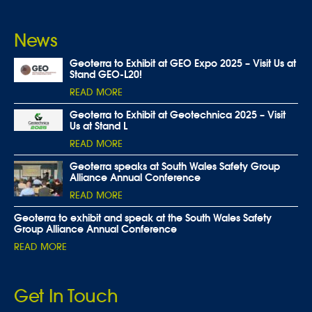
News
Geoterra to Exhibit at GEO Expo 2025 – Visit Us at
Stand GEO-L20!
READ MORE
Geoterra to Exhibit at Geotechnica 2025 – Visit
Us at Stand L
READ MORE
Geoterra speaks at South Wales Safety Group
Alliance Annual Conference
READ MORE
Geoterra to exhibit and speak at the South Wales Safety
Group Alliance Annual Conference
READ MORE
Get In Touch