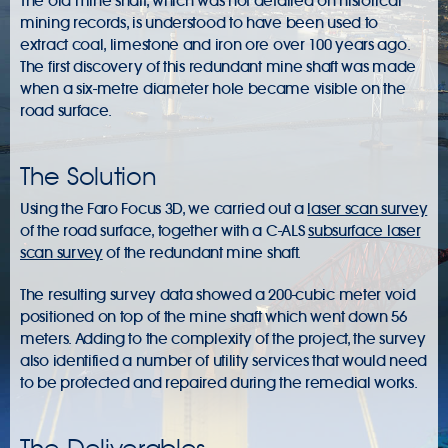
The old mine shaft, which was not detailed on historical
mining records, is understood to have been used to
extract coal, limestone and iron ore over 100 years ago.
The first discovery of this redundant mine shaft was made
when a six-metre diameter hole became visible on the
road surface.
The Solution
Using the Faro Focus 3D, we carried out a
laser scan survey
of the road surface, together with a C-ALS
subsurface laser
scan survey
of the redundant mine shaft.
The resulting survey data showed a 200-cubic meter void
positioned on top of the mine shaft which went down 56
meters. Adding to the complexity of the project, the survey
also identified a number of utility services that would need
to be protected and repaired during the remedial works.