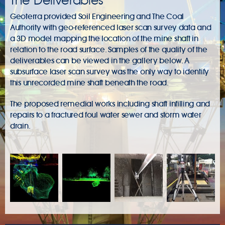
The Deliverables
Geoterra provided Soil Engineering and The Coal
Authority with geo-referenced laser scan survey data and
a 3D model mapping the location of the mine shaft in
relation to the road surface. Samples of the quality of the
deliverables can be viewed in the gallery below. A
subsurface laser scan survey was the only way to identify
this unrecorded mine shaft beneath the road.
The proposed remedial works including shaft infilling and
repairs to a fractured foul water sewer and storm water
drain.