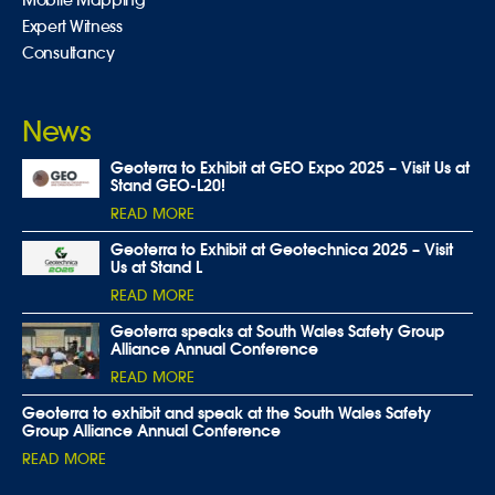
Expert Witness
Consultancy
News
Geoterra to Exhibit at GEO Expo 2025 – Visit Us at
Stand GEO-L20!
READ MORE
Geoterra to Exhibit at Geotechnica 2025 – Visit
Us at Stand L
READ MORE
Geoterra speaks at South Wales Safety Group
Alliance Annual Conference
READ MORE
Geoterra to exhibit and speak at the South Wales Safety
Group Alliance Annual Conference
READ MORE