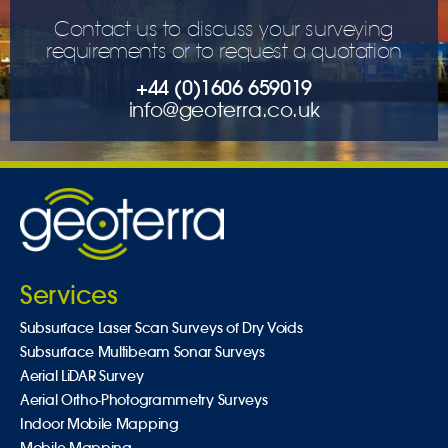
Contact us to discuss your surveying
requirements or to request a quotation
+44 (0)1606 659019
info@geoterra.co.uk
Services
Subsurface Laser Scan Surveys of Dry Voids
Subsurface Multibeam Sonar Surveys
Aerial LiDAR Survey
Aerial Ortho-Photogrammetry Surveys
Indoor Mobile Mapping
Mobile Mapping