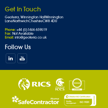
Get In Touch
Geoterra,
Winnington Hall
Winnington
Lane
Northwich
Cheshire
CW8 4DU
Phone:
+44 (0)1606 659019
Fax:
Not Available
Email:
info@geoterra.co.uk
Follow Us