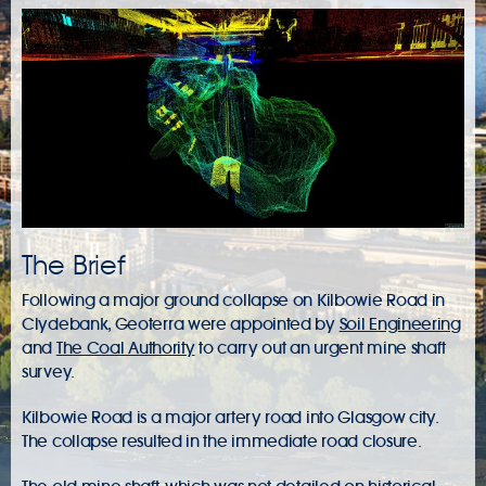
The Brief
Following a major ground collapse on Kilbowie Road in
Clydebank, Geoterra were appointed by
Soil Engineering
and
The Coal Authority
to carry out an urgent
mine shaft
survey
.
Kilbowie Road is a major artery road into Glasgow city.
The collapse resulted in the immediate road closure.