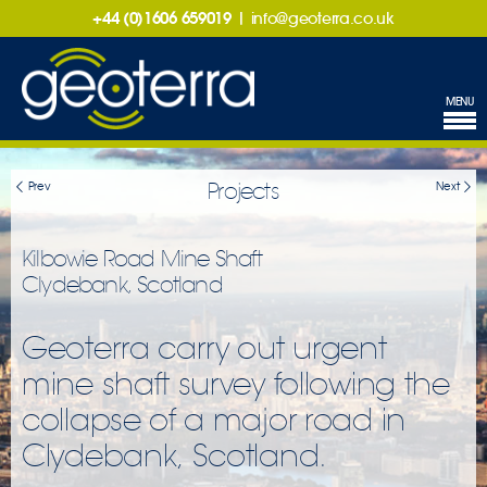
+44 (0)1606 659019
|
info@geoterra.co.uk
MENU
Projects
Prev
Next
Kilbowie Road Mine Shaft
Clydebank, Scotland
Geoterra carry out urgent
mine shaft survey following the
collapse of a major road in
Clydebank, Scotland.