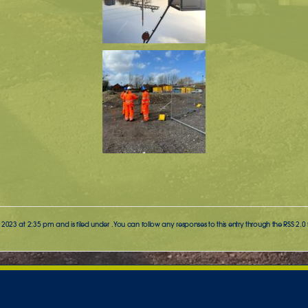
2023 at 2:35 pm and is filed under . You can follow any responses to this entry through the
RSS 2.0