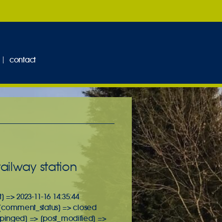
contact
ailway station
] => 2023-11-16 14:35:44
it [comment_status] => closed
 [pinged] => [post_modified] =>