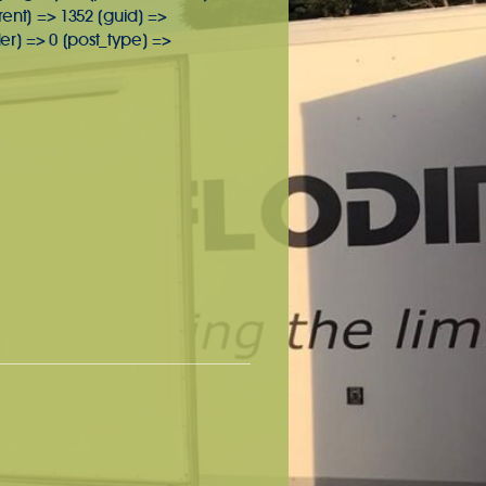
rent] => 1352 [guid] =>
r] => 0 [post_type] =>