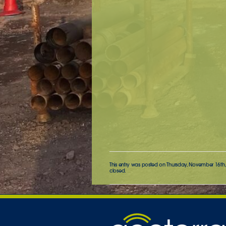
This entry was posted on Thursday, November 16th, 
closed.