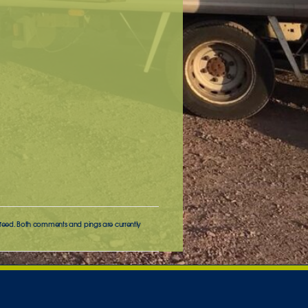
feed. Both comments and pings are currently