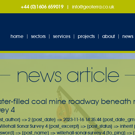
+44 (0)1606 659019
|
info@geoterra.co.uk
home
sectors
services
projects
about
news
news article
ater-filled coal mine roadway beneath r
vey 4
st_author] => 2 [post_date] => 2023-11-16 14:35:44 [post_date_gmt
 Willehall Sonar Survey 4 [post_excerpt] => [post_status] => inher
ssword] => [post_name] => willehall-sonar-survey-4 [to_ping] =>