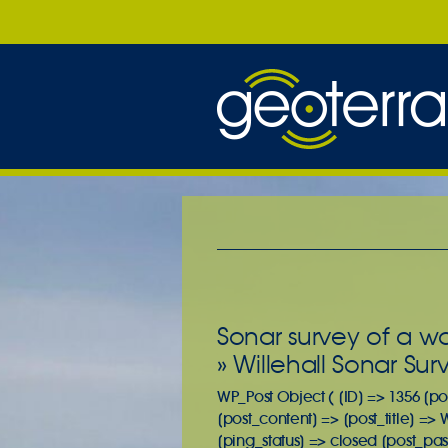
Sonar survey of a w
» Willehall Sonar Sur
WP_Post Object ( [ID] => 1356 [po
[post_content] => [post_title] =>
[ping_status] => closed [post_pa