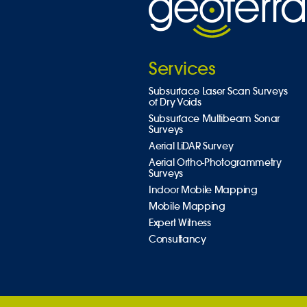
Services
Subsurface Laser Scan Surveys
of Dry Voids
Subsurface Multibeam Sonar
Surveys
Aerial LiDAR Survey
Aerial Ortho-Photogrammetry
Surveys
Indoor Mobile Mapping
Mobile Mapping
Expert Witness
Consultancy