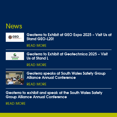
News
Geoterra to Exhibit at GEO Expo 2025 – Visit Us at
Stand GEO-L20!
READ MORE
Geoterra to Exhibit at Geotechnica 2025 – Visit
Us at Stand L
READ MORE
Geoterra speaks at South Wales Safety Group
Alliance Annual Conference
READ MORE
Geoterra to exhibit and speak at the South Wales Safety
Group Alliance Annual Conference
READ MORE