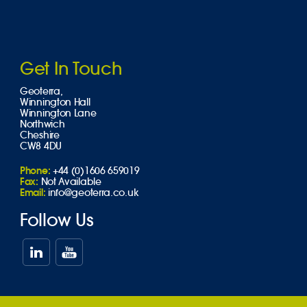
Get In Touch
Geoterra,
Winnington Hall
Winnington Lane
Northwich
Cheshire
CW8 4DU
Phone:
+44 (0)1606 659019
Fax:
Not Available
Email:
info@geoterra.co.uk
Follow Us