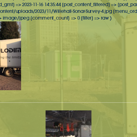
d_gmt] => 2023-11-16 14:35:44 [post_content_filtered] => [post_pa
ontent/uploads/2023/11/Willehall-Sonar-Survey-4.jpg [menu_orde
image/jpeg [comment_count] => 0 [filter] => raw )