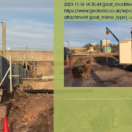
2023-11-16 14:35:44 [post_modifie
https://www.geoterra.co.uk/wp-c
attachment [post_mime_type] => 