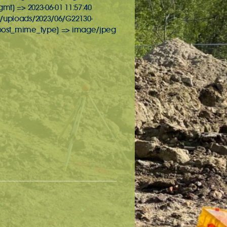
gmt] => 2023-06-01 11:57:40
nt/uploads/2023/06/G22130-
t [post_mime_type] => image/jpeg