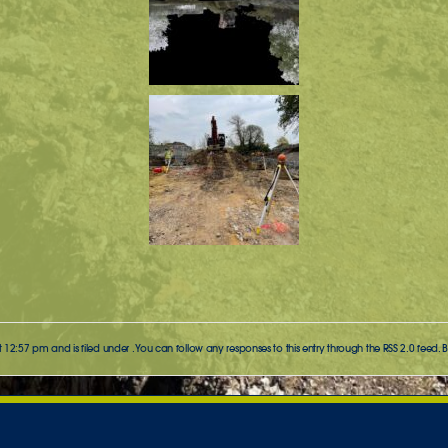
t 12:57 pm and is filed under . You can follow any responses to this entry through the
RSS 2.0
feed. 