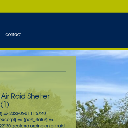
contact
ir Raid Shelter
(1)
] => 2023-06-01 11:57:40
_excerpt] => [post_status] =>
2130-geoterra-orpington-air-raid-