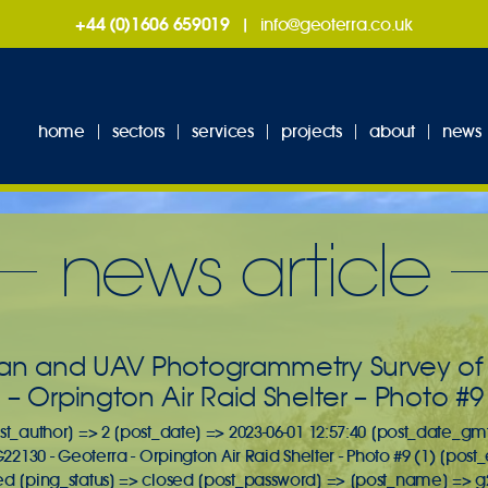
+44 (0)1606 659019
|
info@geoterra.co.uk
home
sectors
services
projects
about
news
news article
an and UAV Photogrammetry Survey of A
– Orpington Air Raid Shelter – Photo #9 
st_author] => 2 [post_date] => 2023-06-01 12:57:40 [post_date_gmt
G22130 - Geoterra - Orpington Air Raid Shelter - Photo #9 (1) [post
ed [ping_status] => closed [post_password] => [post_name] => g2