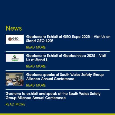
News
Geoterra to Exhibit at GEO Expo 2025 – Visit Us at
Stand GEO-L20!
READ MORE
Geoterra to Exhibit at Geotechnica 2025 – Visit
Us at Stand L
READ MORE
Geoterra speaks at South Wales Safety Group
Alliance Annual Conference
READ MORE
Geoterra to exhibit and speak at the South Wales Safety
Group Alliance Annual Conference
READ MORE