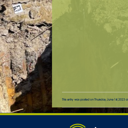
This entry was posted on Thursday, June 1st, 2023 a