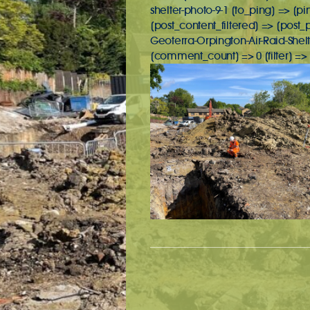
shelter-photo-9-1 [to_ping] => [p
[post_content_filtered] => [post
Geoterra-Orpington-Air-Raid-She
[comment_count] => 0 [filter] => 