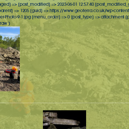
inged] => [post_modified] => 2023-06-01 12:57:40 [post_modified_
_parent] => 1205 [guid] => https://www.geoterra.co.uk/wp-conte
lter-Photo-9-1.jpg [menu_order] => 0 [post_type] => attachmen
raw )