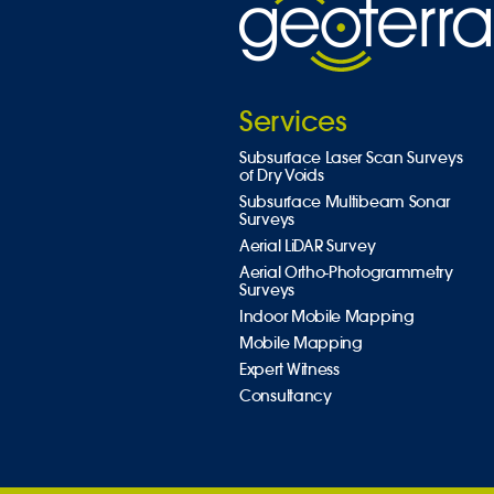
Services
Subsurface Laser Scan Surveys
of Dry Voids
Subsurface Multibeam Sonar
Surveys
Aerial LiDAR Survey
Aerial Ortho-Photogrammetry
Surveys
Indoor Mobile Mapping
Mobile Mapping
Expert Witness
Consultancy