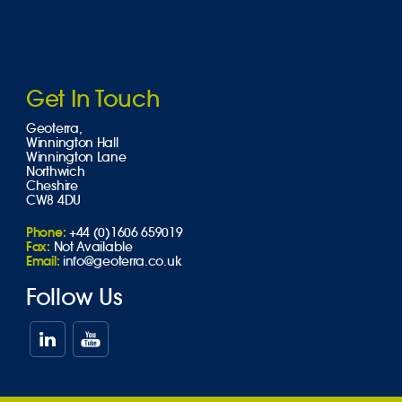
Get In Touch
Geoterra,
Winnington Hall
Winnington Lane
Northwich
Cheshire
CW8 4DU
Phone:
+44 (0)1606 659019
Fax:
Not Available
Email:
info@geoterra.co.uk
Follow Us