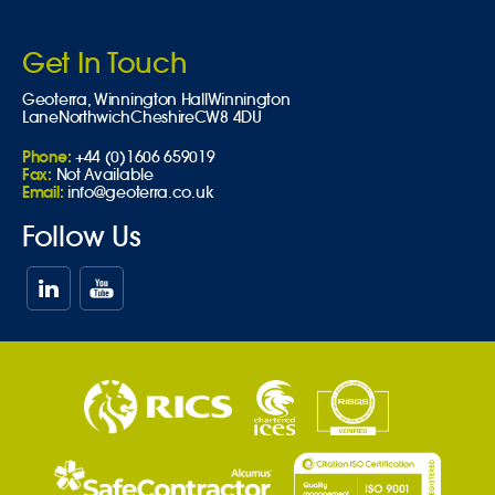
Get In Touch
Geoterra,
Winnington Hall
Winnington
Lane
Northwich
Cheshire
CW8 4DU
Phone:
+44 (0)1606 659019
Fax:
Not Available
Email:
info@geoterra.co.uk
Follow Us