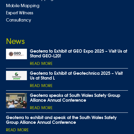
Mobile Mapping
Expert Witness
Consultancy
News
Geoterra to Exhibit at GEO Expo 2025 – Visit Us at
Stand GEO-L20!
READ MORE
Geoterra to Exhibit at Geotechnica 2025 – Visit
Us at Stand L
READ MORE
Geoterra speaks at South Wales Safety Group
Alliance Annual Conference
READ MORE
Geoterra to exhibit and speak at the South Wales Safety
Group Alliance Annual Conference
READ MORE