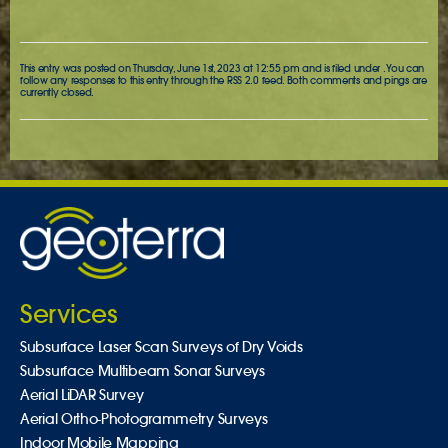
This entry was posted on Thursday, June 1st, 2023 at 12:55 pm and is filed under . You can
follow any responses to this entry through the
RSS 2.0
feed. Both comments and pings are
currently closed.
Services
Subsurface Laser Scan Surveys of Dry Voids
Subsurface Multibeam Sonar Surveys
Aerial LiDAR Survey
Aerial Ortho-Photogrammetry Surveys
Indoor Mobile Mapping