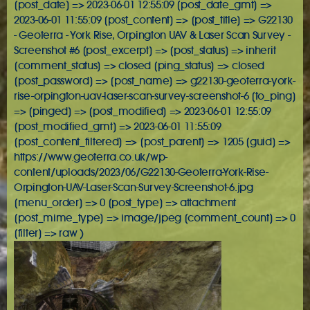
[post_date] => 2023-06-01 12:55:09 [post_date_gmt] =>
2023-06-01 11:55:09 [post_content] => [post_title] => G22130
- Geoterra - York Rise, Orpington UAV & Laser Scan Survey -
Screenshot #6 [post_excerpt] => [post_status] => inherit
[comment_status] => closed [ping_status] => closed
[post_password] => [post_name] => g22130-geoterra-york-
rise-orpington-uav-laser-scan-survey-screenshot-6 [to_ping]
=> [pinged] => [post_modified] => 2023-06-01 12:55:09
[post_modified_gmt] => 2023-06-01 11:55:09
[post_content_filtered] => [post_parent] => 1205 [guid] =>
https://www.geoterra.co.uk/wp-
content/uploads/2023/06/G22130-Geoterra-York-Rise-
Orpington-UAV-Laser-Scan-Survey-Screenshot-6.jpg
[menu_order] => 0 [post_type] => attachment
[post_mime_type] => image/jpeg [comment_count] => 0
[filter] => raw )