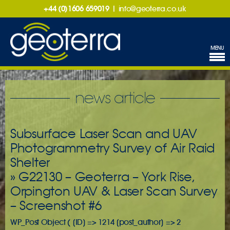
+44 (0)1606 659019
|
info@geoterra.co.uk
MENU
news article
Subsurface Laser Scan and UAV
Photogrammetry Survey of Air Raid
Shelter
» G22130 – Geoterra – York Rise,
Orpington UAV & Laser Scan Survey
– Screenshot #6
WP_Post Object ( [ID] => 1214 [post_author] => 2