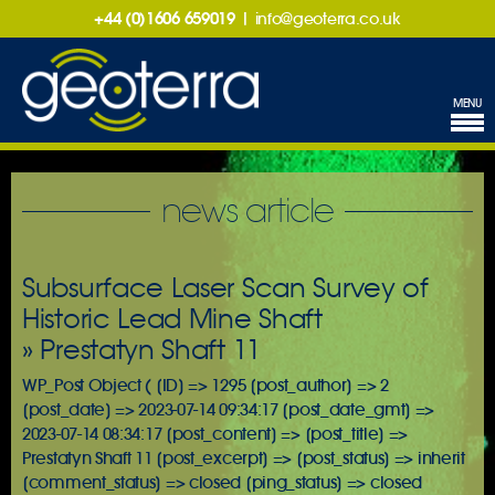
+44 (0)1606 659019
|
info@geoterra.co.uk
MENU
news article
Subsurface Laser Scan Survey of
Historic Lead Mine Shaft
» Prestatyn Shaft 11
WP_Post Object ( [ID] => 1295 [post_author] => 2
[post_date] => 2023-07-14 09:34:17 [post_date_gmt] =>
2023-07-14 08:34:17 [post_content] => [post_title] =>
Prestatyn Shaft 11 [post_excerpt] => [post_status] => inherit
[comment_status] => closed [ping_status] => closed