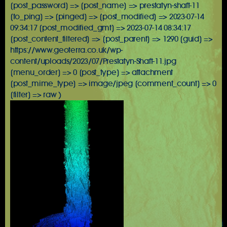
[post_password] => [post_name] => prestatyn-shaft-11
[to_ping] => [pinged] => [post_modified] => 2023-07-14
09:34:17 [post_modified_gmt] => 2023-07-14 08:34:17
[post_content_filtered] => [post_parent] => 1290 [guid] =>
https://www.geoterra.co.uk/wp-
content/uploads/2023/07/Prestatyn-Shaft-11.jpg
[menu_order] => 0 [post_type] => attachment
[post_mime_type] => image/jpeg [comment_count] => 0
[filter] => raw )