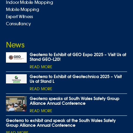
Indoor Mobile Mapping
Mobile Mapping
Expert Witness
Consultancy
News
Geoterra to Exhibit at GEO Expo 2025 – Visit Us at
Stand GEO-L20!
READ MORE
Geoterra to Exhibit at Geotechnica 2025 – Visit
Us at Stand L
READ MORE
Geoterra speaks at South Wales Safety Group
Alliance Annual Conference
READ MORE
Geoterra to exhibit and speak at the South Wales Safety
Group Alliance Annual Conference
READ MORE