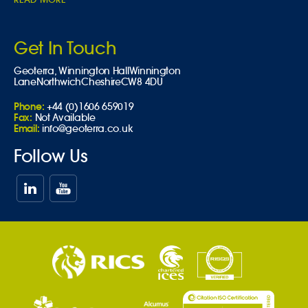
Get In Touch
Geoterra,
Winnington Hall
Winnington
Lane
Northwich
Cheshire
CW8 4DU
Phone:
+44 (0)1606 659019
Fax:
Not Available
Email:
info@geoterra.co.uk
Follow Us