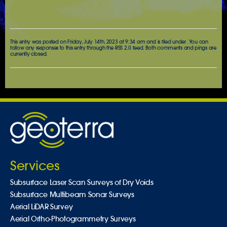
This entry was posted on Friday, July 14th, 2023 at 9:34 am and is filed under . You can
follow any responses to this entry through the
RSS 2.0
feed. Both comments and pings are
currently closed.
Services
Subsurface Laser Scan Surveys of Dry Voids
Subsurface Multibeam Sonar Surveys
Aerial LiDAR Survey
Aerial Ortho-Photogrammetry Surveys