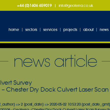
+44 (0)1606 659019
|
info@geoterra.co.uk
home
sectors
services
projects
about
news
news article
lvert Survey
 – Chester Dry Dock Culvert Laser Scan
t_author] => 2 [post_date] => 2020-05-02 10:53:20 [post_date_gmt]
 G20106 - Geoterra - Chester Dry Dock Culvert Laser Scan Survey 