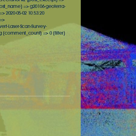
[post_name] => g20106-geoterra-
> 2020-05-02 10:53:20
 =>
rt-Laser-Scan-Survey-
 [comment_count] => 0 [filter]