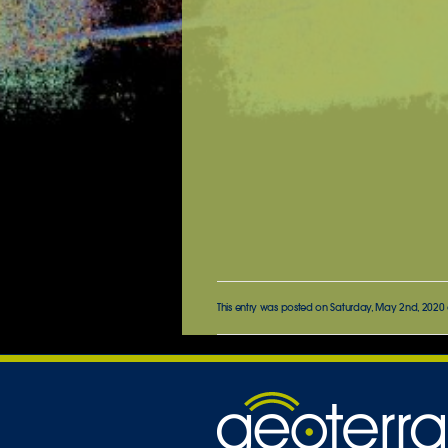
This entry was posted on Saturday, May 2nd, 2020 a