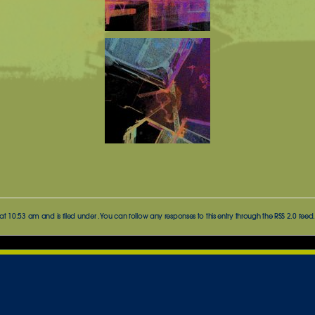
t 10:53 am and is filed under . You can follow any responses to this entry through the
RSS 2.0
feed.