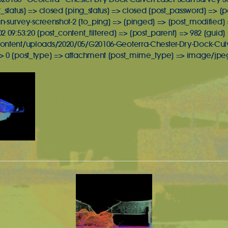
t_status] => closed [ping_status] => closed [post_password] => 
an-survey-screenshot-2 [to_ping] => [pinged] => [post_modified] =
 09:53:20 [post_content_filtered] => [post_parent] => 982 [guid]
ontent/uploads/2020/05/G20106-Geoterra-Chester-Dry-Dock-Culve
> 0 [post_type] => attachment [post_mime_type] => image/jpeg