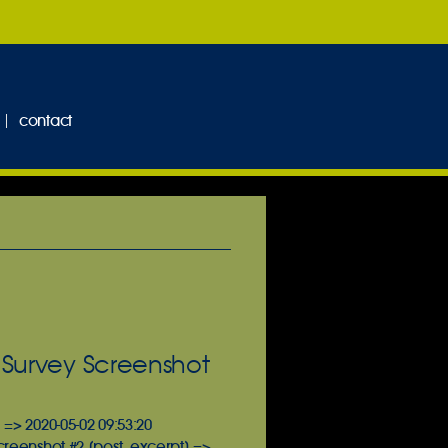
contact
 Survey Screenshot
 => 2020-05-02 09:53:20
Screenshot #2 [post_excerpt] =>