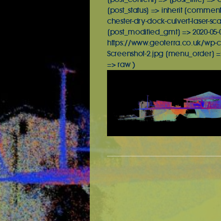
[post_status] => inherit [commen
chester-dry-dock-culvert-laser-sc
[post_modified_gmt] => 2020-05-02
https://www.geoterra.co.uk/wp-c
Screenshot-2.jpg [menu_order] =
=> raw )