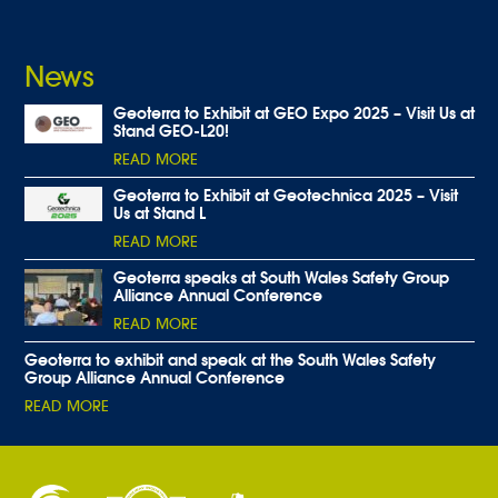
News
Geoterra to Exhibit at GEO Expo 2025 – Visit Us at
Stand GEO-L20!
READ MORE
Geoterra to Exhibit at Geotechnica 2025 – Visit
Us at Stand L
READ MORE
Geoterra speaks at South Wales Safety Group
Alliance Annual Conference
READ MORE
Geoterra to exhibit and speak at the South Wales Safety
Group Alliance Annual Conference
READ MORE