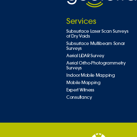
Services
Subsurface Laser Scan Surveys
of Dry Voids
Subsurface Multibeam Sonar
Surveys
Aerial LiDAR Survey
Aerial Ortho-Photogrammetry
Surveys
Indoor Mobile Mapping
Mobile Mapping
Expert Witness
Consultancy