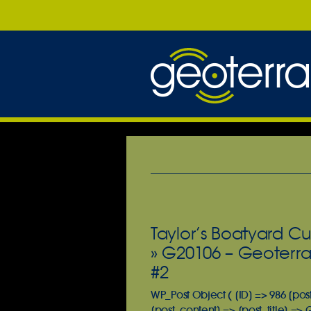
Taylor’s Boatyard Cu
» G20106 – Geoterra
#2
WP_Post Object ( [ID] => 986 [pos
[post_content] => [post_title] =>