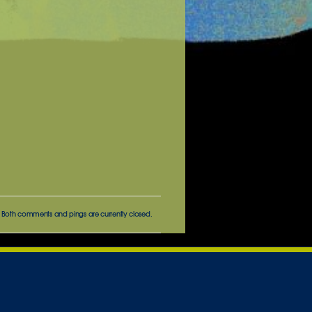
 Both comments and pings are currently closed.