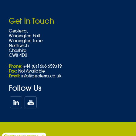
Get In Touch
Geoterra,
Winnington Hall
Winnington Lane
Northwich
Cheshire
CW8 4DU
Phone:
+44 (0)1606 659019
Fax:
Not Available
Email:
info@geoterra.co.uk
Follow Us