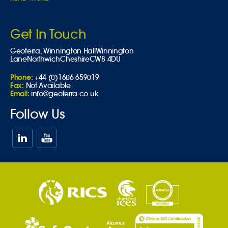
Get In Touch
Geoterra,
Winnington Hall
Winnington
Lane
Northwich
Cheshire
CW8 4DU
Phone:
+44 (0)1606 659019
Fax:
Not Available
Email:
info@geoterra.co.uk
Follow Us