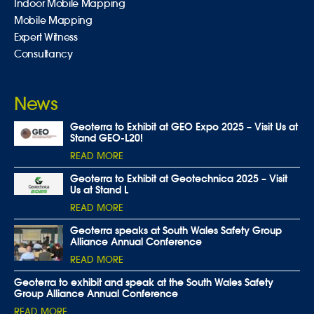
Indoor Mobile Mapping
Mobile Mapping
Expert Witness
Consultancy
News
Geoterra to Exhibit at GEO Expo 2025 – Visit Us at
Stand GEO-L20!
READ MORE
Geoterra to Exhibit at Geotechnica 2025 – Visit
Us at Stand L
READ MORE
Geoterra speaks at South Wales Safety Group
Alliance Annual Conference
READ MORE
Geoterra to exhibit and speak at the South Wales Safety
Group Alliance Annual Conference
READ MORE