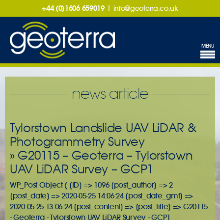
+44 (0)1606 659019
|
info@geoterra.co.uk
MENU
news article
Tylorstown Landslide UAV LiDAR &
Photogrammetry Survey
» G20115 – Geoterra – Tylorstown
UAV LiDAR Survey – GCP1
WP_Post Object ( [ID] => 1096 [post_author] => 2
[post_date] => 2020-05-25 14:06:24 [post_date_gmt] =>
2020-05-25 13:06:24 [post_content] => [post_title] => G20115
- Geoterra - Tylorstown UAV LiDAR Survey - GCP1