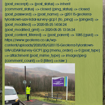
[post_excerpt] => [post_status] => inherit
[comment_status] => closed [ping_status] => closed
[post_password] => [post_name] => g20115-geoterra-
tylorstown-uav-lidar-survey-gcp1 [to_ping] => [pinged] =>
[post_modified] => 2020-05-25 14:06:24
[post_modified_gmt] => 2020-05-25 13:06:24
[post_content_filtered] => [post_parent] => 1085 [guid] =>
https://www.geoterra.co.uk/wp-
content/uploads/2020/05/G20115-Geoterra-Tylorstown-
UAV-LiDAR-Survey-GCP1.jpg [menu_order] => 0 [post_type]
=> attachment [post_mime_type] => image/jpeg
[comment_count] => 0 [filter] => raw )