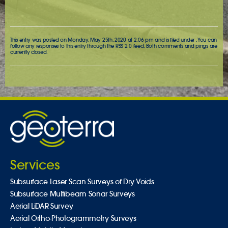
This entry was posted on Monday, May 25th, 2020 at 2:06 pm and is filed under . You can
follow any responses to this entry through the
RSS 2.0
feed. Both comments and pings are
currently closed.
Services
Subsurface Laser Scan Surveys of Dry Voids
Subsurface Multibeam Sonar Surveys
Aerial LiDAR Survey
Aerial Ortho-Photogrammetry Surveys