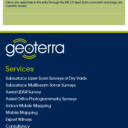
follow any responses to this entry through the
RSS 2.0
feed. Both comments and pings are
currently closed.
Services
Subsurface Laser Scan Surveys of Dry Voids
Subsurface Multibeam Sonar Surveys
Aerial LiDAR Survey
Aerial Ortho-Photogrammetry Surveys
Indoor Mobile Mapping
Mobile Mapping
Expert Witness
Consultancy