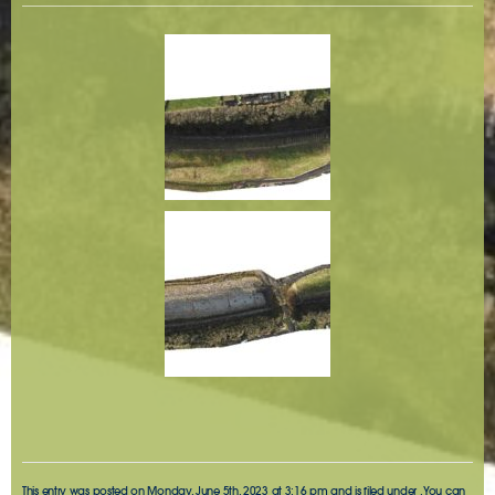
This entry was posted on Monday, June 5th, 2023 at 3:16 pm and is filed under . You can