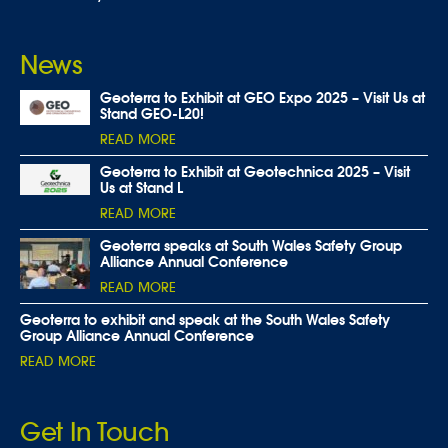
News
Geoterra to Exhibit at GEO Expo 2025 – Visit Us at
Stand GEO-L20!
READ MORE
Geoterra to Exhibit at Geotechnica 2025 – Visit
Us at Stand L
READ MORE
Geoterra speaks at South Wales Safety Group
Alliance Annual Conference
READ MORE
Geoterra to exhibit and speak at the South Wales Safety
Group Alliance Annual Conference
READ MORE
Get In Touch