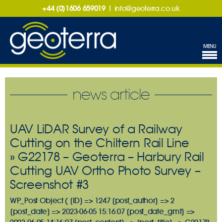
+44 (0)1606 659019
|
info@geoterra.co.uk
MENU
news article
UAV LiDAR Survey of a Railway
Cutting on the Chiltern Rail Line
» G22178 – Geoterra – Harbury Rail
Cutting UAV Ortho Photo Survey –
Screenshot #3
WP_Post Object ( [ID] => 1247 [post_author] => 2
[post_date] => 2023-06-05 15:16:07 [post_date_gmt] =>