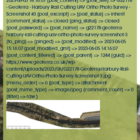
2023-06-05 14:16:07 [post_content] => [post_title] => G22178
- Geoterra - Harbury Rail Cutting UAV Ortho Photo Survey -
Screenshot #3 [post_excerpt] => [post_status] => inherit
[comment_status] => closed [ping_status] => closed
[post_password] => [post_name] => g22178-geoterra-
harbury-rail-cutting-uav-ortho-photo-survey-screenshot-3
[to_ping] => [pinged] => [post_modified] => 2023-06-05
15:16:07 [post_modified_gmt] => 2023-06-05 14:16:07
[post_content_filtered] => [post_parent] => 1244 [guid] =>
https://www.geoterra.co.uk/wp-
content/uploads/2023/06/G22178-Geoterra-Harbury-Rail-
Cutting-UAV-Ortho-Photo-Survey-Screenshot-3.jpg
[menu_order] => 0 [post_type] => attachment
[post_mime_type] => image/jpeg [comment_count] => 0
[filter] => raw )