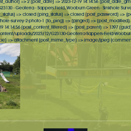
st_author] => 2 [post_date] => 2023-12-19 14:14:56 [post_date_gmt
 G23130 - Geoterra - Sappers Field, Wooburn Green - Sinkhole Surv
t_status] => closed [ping_status] => closed [post_password] => 
hole-survey-2-photo-1 [to_ping] => [pinged] => [post_modified] =
 14:14:56 [post_content_filtered] => [post_parent] => 1397 [guid
ontent/uploads/2023/12/G23130-Geoterra-Sappers-Field-Wooburn
ype] => attachment [post_mime_type] => image/jpeg [comment_co