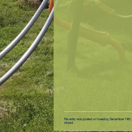
This entry was posted on Tuesday, December 19th, 2
closed.