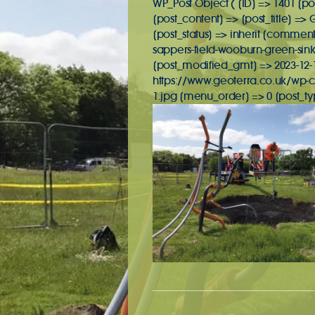
WP_Post Object ( [ID] => 1401 [po
[post_content] => [post_title] =>
[post_status] => inherit [commen
sappers-field-wooburn-green-sink
[post_modified_gmt] => 2023-12-19
https://www.geoterra.co.uk/wp-c
1.jpg [menu_order] => 0 [post_t