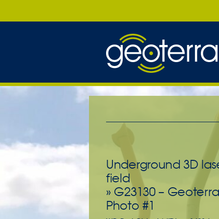
Underground 3D lase
field
» G23130 – Geoterra
Photo #1