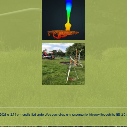
023 at 2:14 pm and is filed under . You can follow any responses to this entry through the
RSS 2.0
f