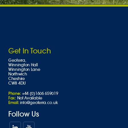
Get In Touch
Geoterra,
Winnington Hall
Winnington Lane
Northwich
Cheshire
CW8 4DU
Phone:
+44 (0)1606 659019
Fax:
Not Available
Email:
info@geoterra.co.uk
Follow Us