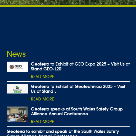
News
Geoterra to Exhibit at GEO Expo 2025 – Visit Us at
Stand GEO-L20!
READ MORE
Geoterra to Exhibit at Geotechnica 2025 – Visit
Us at Stand L
READ MORE
Geoterra speaks at South Wales Safety Group
Alliance Annual Conference
READ MORE
Geoterra to exhibit and speak at the South Wales Safety