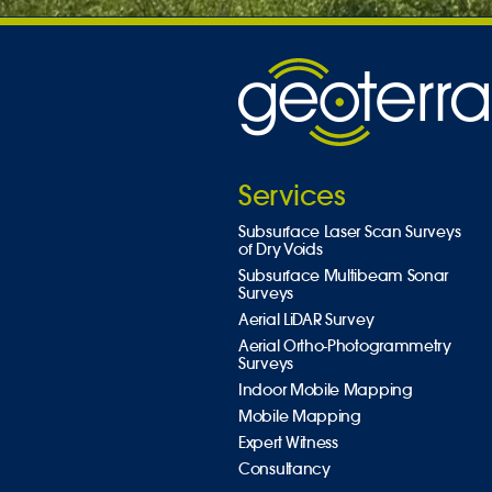
Services
Subsurface Laser Scan Surveys
of Dry Voids
Subsurface Multibeam Sonar
Surveys
Aerial LiDAR Survey
Aerial Ortho-Photogrammetry
Surveys
Indoor Mobile Mapping
Mobile Mapping
Expert Witness
Consultancy