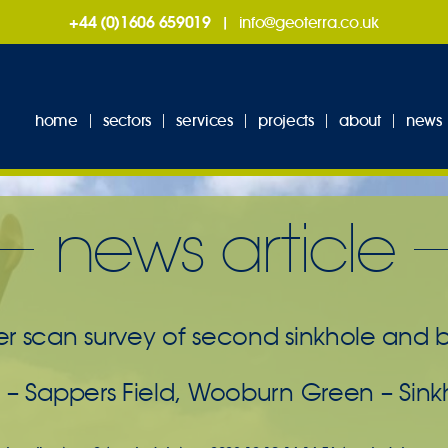
+44 (0)1606 659019
|
info@geoterra.co.uk
home
sectors
services
projects
about
news
news article
r scan survey of second sinkhole and be
 – Sappers Field, Wooburn Green – Sink