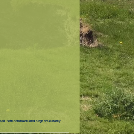
eed. Both comments and pings are currently