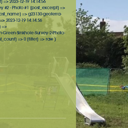
] => 2023-12-19 14:14:56
ey #2 - Photo #1 [post_excerpt] =>
[post_name] => g23130-geoterra-
> 2023-12-19 14:14:56
] =>
-Green-Sinkhole-Survey-2-Photo-
unt] => 0 [filter] => raw )