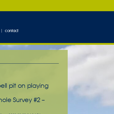
contact
ll pit on playing
hole Survey #2 –