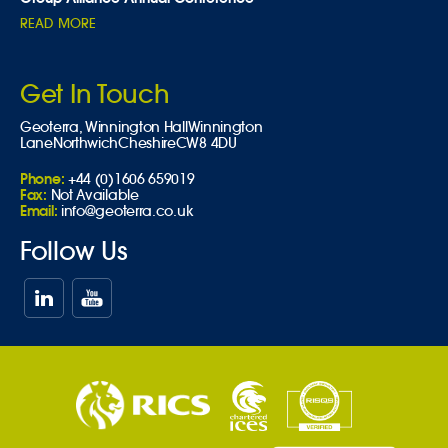
READ MORE
Get In Touch
Geoterra,
Winnington Hall
Winnington
Lane
Northwich
Cheshire
CW8 4DU
Phone:
+44 (0)1606 659019
Fax:
Not Available
Email:
info@geoterra.co.uk
Follow Us