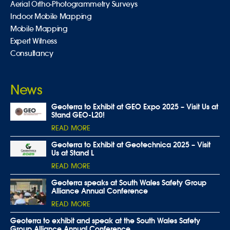
Aerial Ortho-Photogrammetry Surveys
Indoor Mobile Mapping
Mobile Mapping
Expert Witness
Consultancy
News
Geoterra to Exhibit at GEO Expo 2025 – Visit Us at
Stand GEO-L20!
READ MORE
Geoterra to Exhibit at Geotechnica 2025 – Visit
Us at Stand L
READ MORE
Geoterra speaks at South Wales Safety Group
Alliance Annual Conference
READ MORE
Geoterra to exhibit and speak at the South Wales Safety
Group Alliance Annual Conference