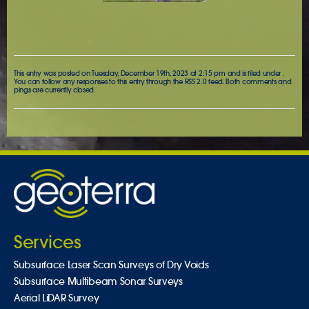
This entry was posted on Tuesday, December 19th, 2023 at 2:15 pm and is filed under .
You can follow any responses to this entry through the
RSS 2.0
feed. Both comments and
pings are currently closed.
Services
Subsurface Laser Scan Surveys of Dry Voids
Subsurface Multibeam Sonar Surveys
Aerial LiDAR Survey