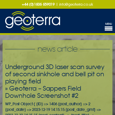
+44 (0)1606 659019
|
info@geoterra.co.uk
MENU
news article
Underground 3D laser scan survey
of second sinkhole and bell pit on
playing field
» Geoterra – Sappers Field
Downhole Screenshot #2
WP_Post Object ( [ID] => 1406 [post_author] => 2
[post_date] => 2023-12-19 14:15:15 [post_date_gmt] =>