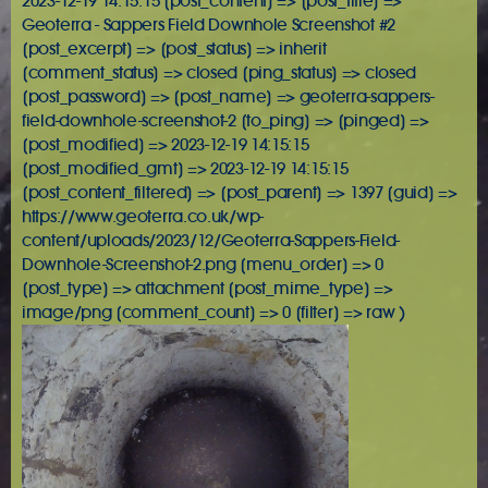
2023-12-19 14:15:15 [post_content] => [post_title] =>
Geoterra - Sappers Field Downhole Screenshot #2
[post_excerpt] => [post_status] => inherit
[comment_status] => closed [ping_status] => closed
[post_password] => [post_name] => geoterra-sappers-
field-downhole-screenshot-2 [to_ping] => [pinged] =>
[post_modified] => 2023-12-19 14:15:15
[post_modified_gmt] => 2023-12-19 14:15:15
[post_content_filtered] => [post_parent] => 1397 [guid] =>
https://www.geoterra.co.uk/wp-
content/uploads/2023/12/Geoterra-Sappers-Field-
Downhole-Screenshot-2.png [menu_order] => 0
[post_type] => attachment [post_mime_type] =>
image/png [comment_count] => 0 [filter] => raw )