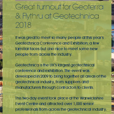
Great turnout for Geoterra
& Flythru at Geotechnica
2018
It was great to meet so many people at this year’s
Geotechnica Conference and Exhibition
; a few
familiar faces but also nice to meet some new
people from across the industry.
Geotechnica is the UK’s largest geotechnical
conference and exhibition. The event was
developed in 2009 to bring together all areas of the
geotechnical industry, from suppliers and
manufacturers through contractors to clients.
This two-day event took place at the Warwickshire
Event Centre and attracted over 1,000 senior
professionals from across the geotechnical industry.