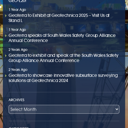
GEO-L20!
1 Year Ago
Geoterra to Exhibit at Geotechnica 2025 – Visit Us at
Stand L
1 Year Ago
Geoterra speaks at South Wales Safety Group Alliance
Annual Conference
2 Years Ago
Geoterra to exhibit and speak at the South Wales Safety
Group Alliance Annual Conference
2 Years Ago
Geoterra to showcase innovative subsurface surveying
solutions at Geotechnica 2024
ARCHIVES