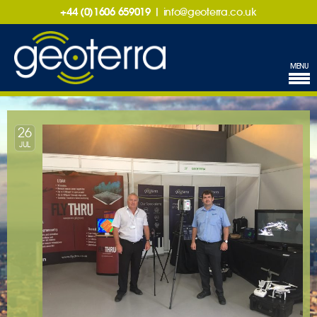
+44 (0)1606 659019
|
info@geoterra.co.uk
MENU
26
JUL