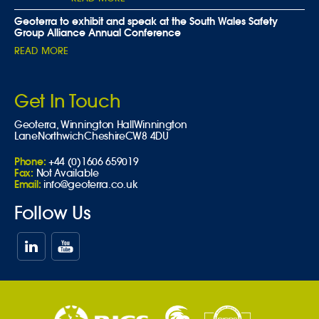
Geoterra to exhibit and speak at the South Wales Safety
Group Alliance Annual Conference
READ MORE
Get In Touch
Geoterra,
Winnington Hall
Winnington
Lane
Northwich
Cheshire
CW8 4DU
Phone:
+44 (0)1606 659019
Fax:
Not Available
Email:
info@geoterra.co.uk
Follow Us