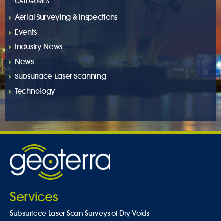
CATEGORIES
Aerial Surveying & Inspections
Events
Industry News
News
Subsurface Laser Scanning
Technology
Services
Subsurface Laser Scan Surveys of Dry Voids