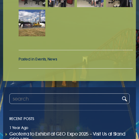
Posted in
Events
,
News
RECENT POSTS
1 Year Ago
Geoterra to Exhibit at GEO Expo 2025 – Visit Us at Stand