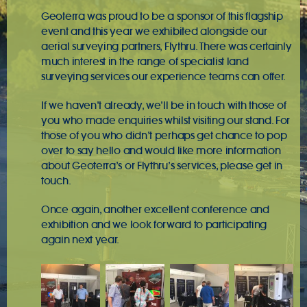
Geoterra was proud to be a sponsor of this flagship
event and this year we exhibited alongside our
aerial surveying partners, Flythru
. There was certainly
much interest in the range of specialist
land
surveying
services our experience teams can offer.
If we haven’t already, we’ll be in touch with those of
you who made enquiries whilst visiting our stand. For
those of you who didn’t perhaps get chance to pop
over to say hello and would like more information
about Geoterra’s or Flythru’s services, please
get in
touch
.
Once again, another excellent conference and
exhibition and we look forward to participating
again next year.