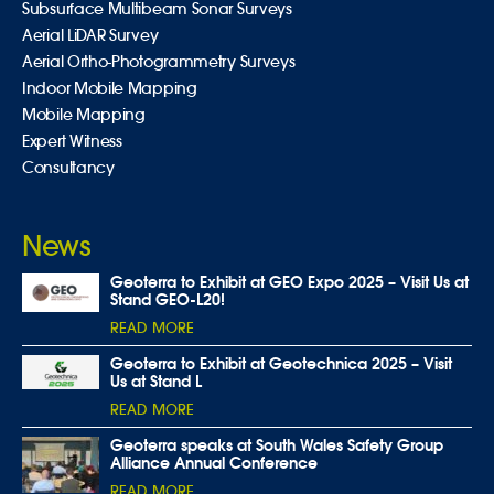
Subsurface Multibeam Sonar Surveys
Aerial LiDAR Survey
Aerial Ortho-Photogrammetry Surveys
Indoor Mobile Mapping
Mobile Mapping
Expert Witness
Consultancy
News
Geoterra to Exhibit at GEO Expo 2025 – Visit Us at
Stand GEO-L20!
READ MORE
Geoterra to Exhibit at Geotechnica 2025 – Visit
Us at Stand L
READ MORE
Geoterra speaks at South Wales Safety Group
Alliance Annual Conference
READ MORE