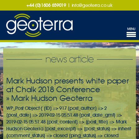
+44 (0)1606 659019
|
info@geoterra.co.uk
MENU
news article
Mark Hudson presents white paper
at Chalk 2018 Conference
» Mark Hudson Geoterra
WP_Post Object ( [ID] => 917 [post_author] => 2
[post_date] => 2019-02-15 05:51:48 [post_date_gmt] =>
2019-02-15 05:51:48 [post_content] => [post_title] => Mark
Hudson Geoterra [post_excerpt] => [post_status] => inherit
[comment_status] => closed [ping_status] => closed