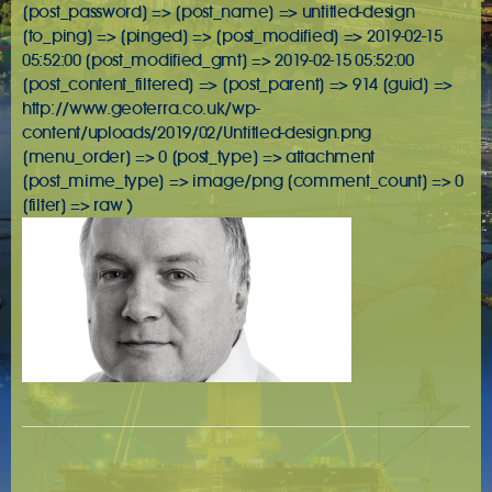
[post_password] => [post_name] => untitled-design
[to_ping] => [pinged] => [post_modified] => 2019-02-15
05:52:00 [post_modified_gmt] => 2019-02-15 05:52:00
[post_content_filtered] => [post_parent] => 914 [guid] =>
http://www.geoterra.co.uk/wp-
content/uploads/2019/02/Untitled-design.png
[menu_order] => 0 [post_type] => attachment
[post_mime_type] => image/png [comment_count] => 0
[filter] => raw )