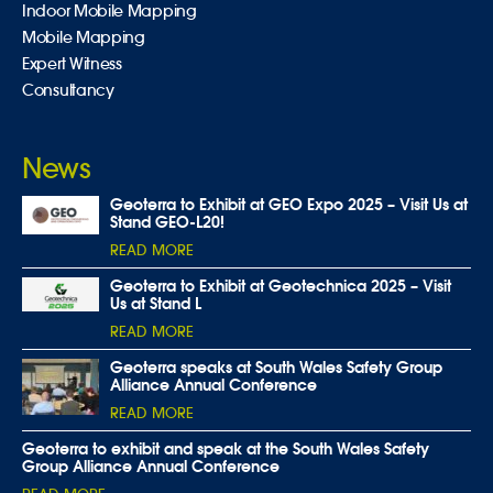
Indoor Mobile Mapping
Mobile Mapping
Expert Witness
Consultancy
News
Geoterra to Exhibit at GEO Expo 2025 – Visit Us at
Stand GEO-L20!
READ MORE
Geoterra to Exhibit at Geotechnica 2025 – Visit
Us at Stand L
READ MORE
Geoterra speaks at South Wales Safety Group
Alliance Annual Conference
READ MORE
Geoterra to exhibit and speak at the South Wales Safety
Group Alliance Annual Conference