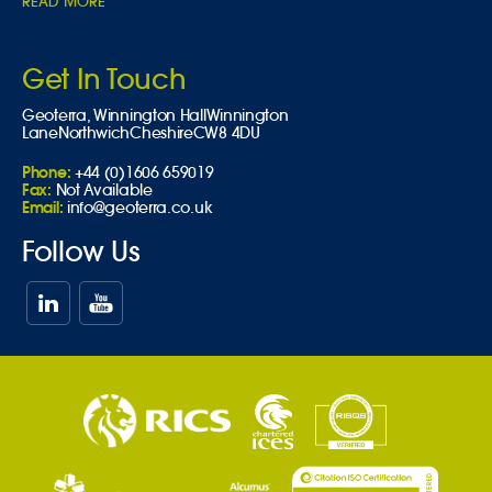
READ MORE
Get In Touch
Geoterra,
Winnington Hall
Winnington
Lane
Northwich
Cheshire
CW8 4DU
Phone:
+44 (0)1606 659019
Fax:
Not Available
Email:
info@geoterra.co.uk
Follow Us