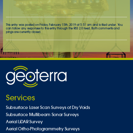
This entry was posted on Friday, February 15th, 2019 at 5:51 am and is filed under . You
can follow any responses to this entry through the
RSS 2.0
feed. Both comments and
pings are currently closed.
Services
Subsurface Laser Scan Surveys of Dry Voids
Subsurface Multibeam Sonar Surveys
Aerial LiDAR Survey
Aerial Ortho-Photogrammetry Surveys