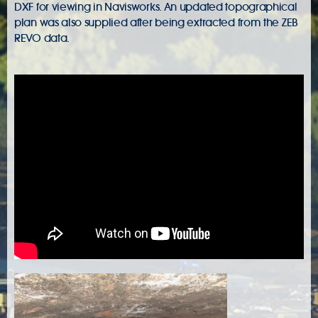
DXF for viewing in Navisworks. An updated topographical
plan was also supplied after being extracted from the ZEB
REVO data.