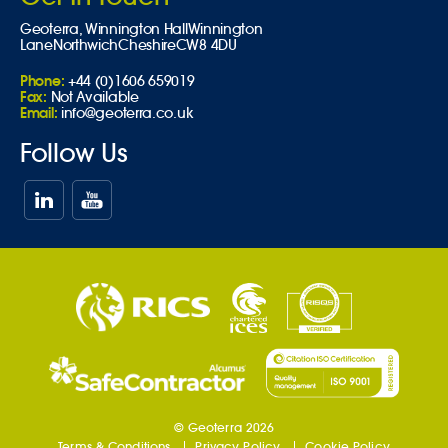
Geoterra,
Winnington Hall
Winnington
Lane
Northwich
Cheshire
CW8 4DU
Phone:
+44 (0)1606 659019
Fax:
Not Available
Email:
info@geoterra.co.uk
Follow Us
© Geoterra 2026
Terms & Conditions
Privacy Policy
Cookie Policy