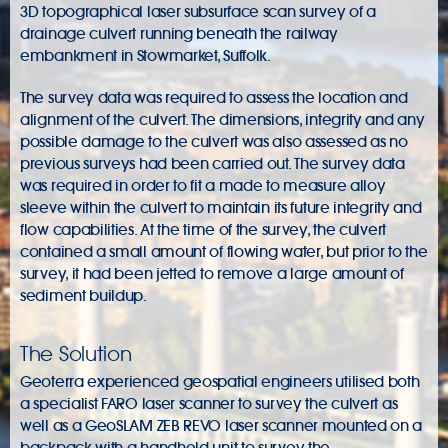
3D topographical laser subsurface scan survey of a
drainage culvert running beneath the railway
embankment in Stowmarket, Suffolk.
The survey data was required to assess the location and
alignment of the culvert. The dimensions, integrity and any
possible damage to the culvert was also assessed as no
previous surveys had been carried out. The survey data
was required in order to fit a made to measure alloy
sleeve within the culvert to maintain its future integrity and
flow capabilities. At the time of the survey, the culvert
contained a small amount of flowing water, but prior to the
survey, it had been jetted to remove a large amount of
sediment buildup.
The Solution
Geoterra experienced geospatial engineers utilised both
a specialist FARO laser scanner to survey the culvert as
well as a GeoSLAM ZEB REVO laser scanner mounted on a
backpack with a handheld unit to survey the