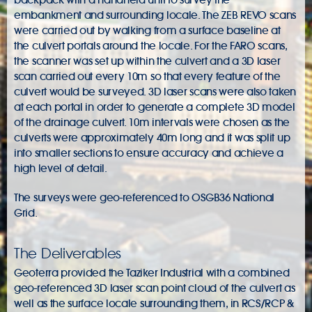
embankment and surrounding locale. The ZEB REVO scans
were carried out by walking from a surface baseline at
the culvert portals around the locale. For the FARO scans,
the scanner was set up within the culvert and a 3D laser
scan carried out every 10m so that every feature of the
culvert would be surveyed. 3D laser scans were also taken
at each portal in order to generate a complete 3D model
of the drainage culvert. 10m intervals were chosen as the
culverts were approximately 40m long and it was split up
into smaller sections to ensure accuracy and achieve a
high level of detail.
The surveys were geo-referenced to OSGB36 National
Grid.
The Deliverables
Geoterra provided the Taziker Industrial with a combined
geo-referenced 3D laser scan point cloud of the culvert as
well as the surface locale surrounding them, in RCS/RCP &