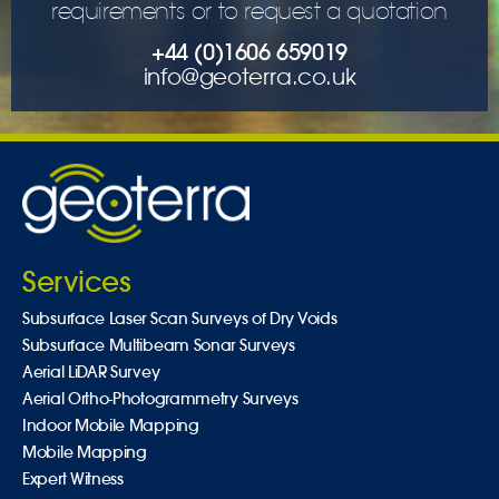
requirements or to request a quotation
+44 (0)1606 659019
info@geoterra.co.uk
Services
Subsurface Laser Scan Surveys of Dry Voids
Subsurface Multibeam Sonar Surveys
Aerial LiDAR Survey
Aerial Ortho-Photogrammetry Surveys
Indoor Mobile Mapping
Mobile Mapping
Expert Witness