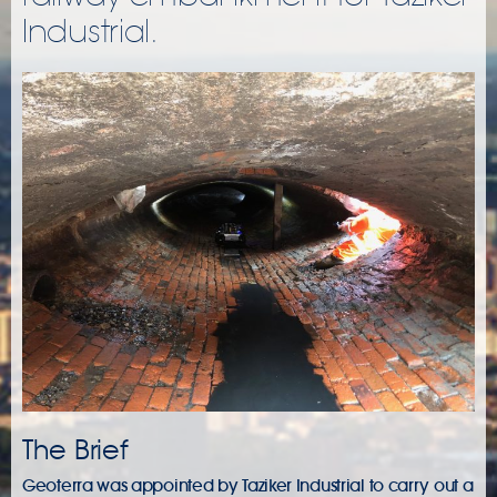
Industrial.
The Brief
Geoterra was appointed by Taziker Industrial to carry out a