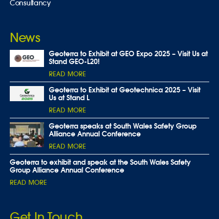
Consultancy
News
Geoterra to Exhibit at GEO Expo 2025 – Visit Us at
Stand GEO-L20!
READ MORE
Geoterra to Exhibit at Geotechnica 2025 – Visit
Us at Stand L
READ MORE
Geoterra speaks at South Wales Safety Group
Alliance Annual Conference
READ MORE
Geoterra to exhibit and speak at the South Wales Safety
Group Alliance Annual Conference
READ MORE
Get In Touch