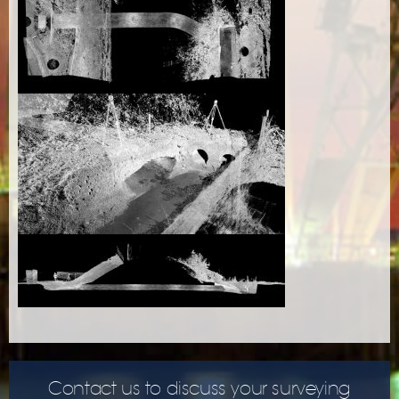
Contact us to discuss your surveying