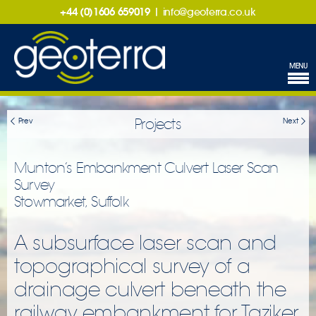
+44 (0)1606 659019
|
info@geoterra.co.uk
MENU
Projects
Prev
Next
Munton’s Embankment Culvert Laser Scan
Survey
Stowmarket, Suffolk
A subsurface laser scan and
topographical survey of a
drainage culvert beneath the
railway embankment for Taziker