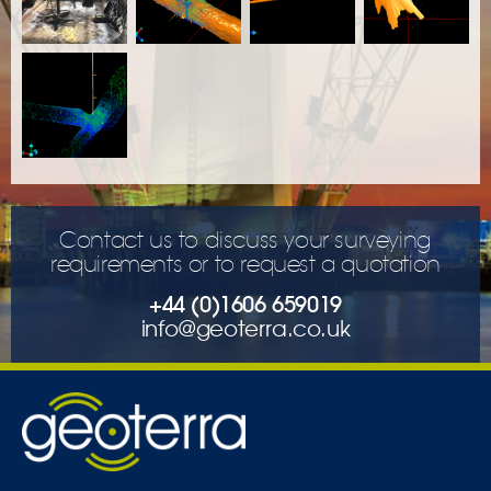
Contact us to discuss your surveying
requirements or to request a quotation
+44 (0)1606 659019
info@geoterra.co.uk