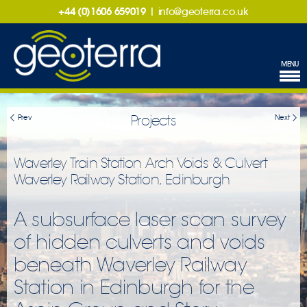
+44 (0)1606 659019
|
info@geoterra.co.uk
MENU
Projects
Prev
Next
Waverley Train Station Arch Voids & Culvert
Waverley Railway Station, Edinburgh
A subsurface laser scan survey
of hidden culverts and voids
beneath Waverley Railway
Station in Edinburgh for the