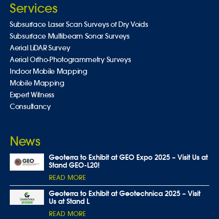
Services
Subsurface Laser Scan Surveys of Dry Voids
Subsurface Multibeam Sonar Surveys
Aerial LiDAR Survey
Aerial Ortho-Photogrammetry Surveys
Indoor Mobile Mapping
Mobile Mapping
Expert Witness
Consultancy
News
Geoterra to Exhibit at GEO Expo 2025 – Visit Us at
Stand GEO-L20!
READ MORE
Geoterra to Exhibit at Geotechnica 2025 – Visit
Us at Stand L
READ MORE