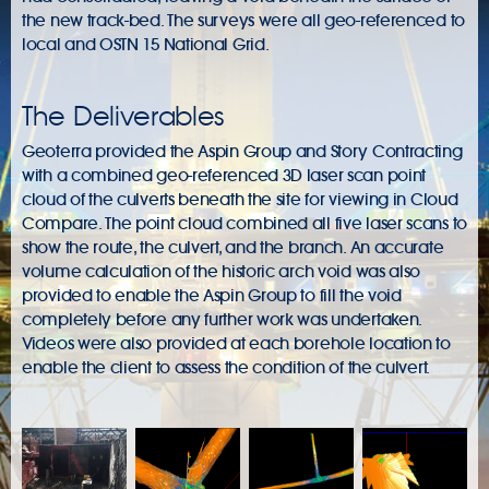
the new track-bed. The surveys were all geo-referenced to
local and OSTN 15 National Grid.
The Deliverables
Geoterra provided the Aspin Group and Story Contracting
with a combined geo-referenced 3D laser scan point
cloud of the culverts beneath the site for viewing in Cloud
Compare. The point cloud combined all five laser scans to
show the route, the culvert, and the branch. An accurate
volume calculation of the historic arch void was also
provided to enable the Aspin Group to fill the void
completely before any further work was undertaken.
Videos were also provided at each borehole location to
enable the client to assess the condition of the culvert.