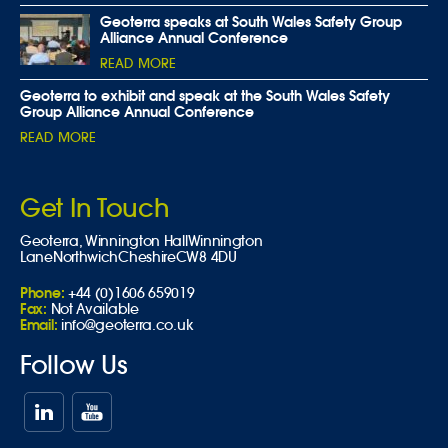
Geoterra speaks at South Wales Safety Group
Alliance Annual Conference
READ MORE
Geoterra to exhibit and speak at the South Wales Safety
Group Alliance Annual Conference
READ MORE
Get In Touch
Geoterra,
Winnington Hall
Winnington
Lane
Northwich
Cheshire
CW8 4DU
Phone:
+44 (0)1606 659019
Fax:
Not Available
Email:
info@geoterra.co.uk
Follow Us