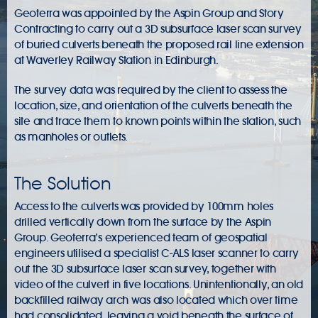
Geoterra was appointed by the Aspin Group and Story
Contracting to carry out a 3D subsurface laser scan survey
of buried culverts beneath the proposed rail line extension
at Waverley Railway Station in Edinburgh.
The survey data was required by the client to assess the
location, size, and orientation of the culverts beneath the
site and trace them to known points within the station, such
as manholes or outlets.
The Solution
Access to the culverts was provided by 100mm holes
drilled vertically down from the surface by the Aspin
Group. Geoterra’s experienced team of geospatial
engineers utilised a specialist C-ALS laser scanner to carry
out the 3D subsurface laser scan survey, together with
video of the culvert in five locations. Unintentionally, an old
backfilled railway arch was also located which over time
had consolidated, leaving a void beneath the surface of