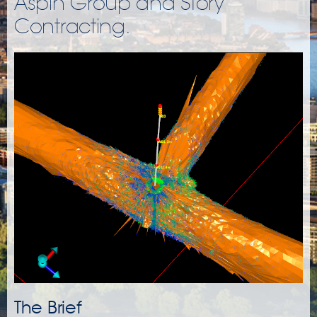
Aspin Group and Story
Contracting.
The Brief