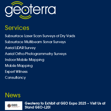
Services
Subsurface Laser Scan Surveys of Dry Voids
Subsurface Multibeam Sonar Surveys
Aerial LiDAR Survey
Aerial Ortho-Photogrammetry Surveys
Indoor Mobile Mapping
Mobile Mapping
Expert Witness
Consultancy
News
Geoterra to Exhibit at GEO Expo 2025 – Visit Us at
Stand GEO-L20!