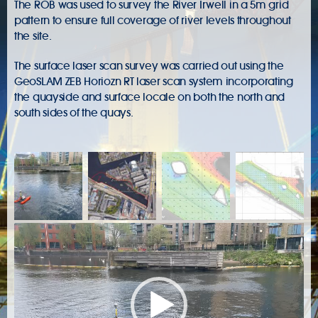
The ROB was used to survey the River Irwell in a 5m grid
pattern to ensure full coverage of river levels throughout
the site.
The surface laser scan survey was carried out using the
GeoSLAM ZEB Horiozn RT laser scan system incorporating
the quayside and surface locale on both the north and
south sides of the quays.
Video
Player