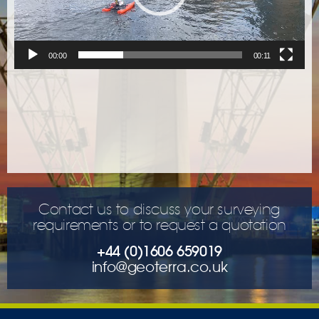
00:00
00:11
Contact us to discuss your surveying
requirements or to request a quotation
+44 (0)1606 659019
info@geoterra.co.uk