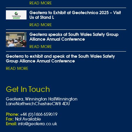
READ MORE
Geoterra to Exhibit at Geotechnica 2025 – Visit
Us at Stand L
READ MORE
Geoterra speaks at South Wales Safety Group
Alliance Annual Conference
READ MORE
Geoterra to exhibit and speak at the South Wales Safety
Group Alliance Annual Conference
READ MORE
Get In Touch
Geoterra,
Winnington Hall
Winnington
Lane
Northwich
Cheshire
CW8 4DU
Phone:
+44 (0)1606 659019
Fax:
Not Available
Email:
info@geoterra.co.uk