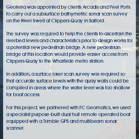
Geoterra was appointed by clients Arcadis and Peel Ports
to carry out a subsurface bathymetric sonar scan survey
on the River Irwell at Clippers Quay in Salford.
The survey was required to help the clients to ascertain the
riverbed levels and characteristics prior to design works for
a potential new pedestrian bridge. A new pedestrian
bridge at this location would provide easier access from
Clippers Quay to the Wharfside metro station.
In addition, a surface laser scan survey was required so
that accurate surface levels with the quay walls could be
compiled in areas where the water level was too shallow
for boat access.
For this project, we partnered with FC Geomatics, we used
a specialist purpose-built dual hull remote operated boat
equipped with a Trimble GPS and multibeam sonar
scanner.