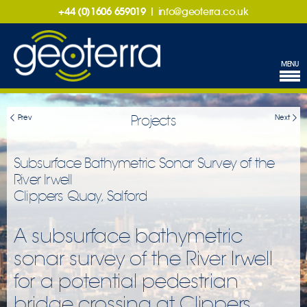
+44 (0)1606 659019
|
info@geoterra.co.uk
MENU
Projects
Prev
Next
Subsurface Bathymetric Sonar Survey of the
River Irwell
Clippers Quay, Salford
A subsurface bathymetric
sonar survey of the River Irwell
for a potential pedestrian
bridge crossing at Clippers