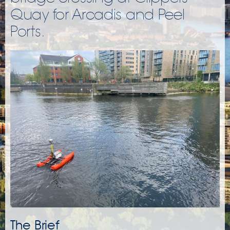
Quay for Arcadis and Peel
Ports.
The Brief