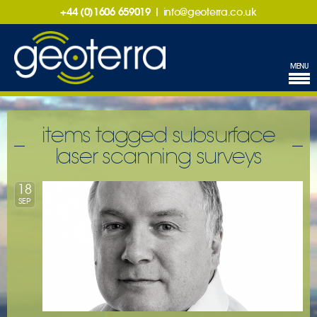
+44 (0)1606 659019
|
info@geoterra.co.uk
MENU
items tagged subsurface
laser scanning surveys
18
SEP