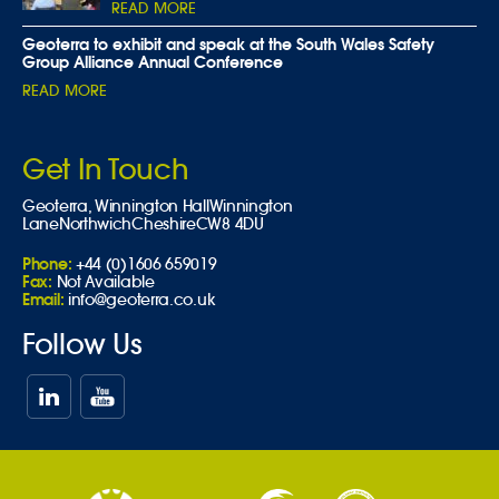
READ MORE
Geoterra to exhibit and speak at the South Wales Safety
Group Alliance Annual Conference
READ MORE
Get In Touch
Geoterra,
Winnington Hall
Winnington
Lane
Northwich
Cheshire
CW8 4DU
Phone:
+44 (0)1606 659019
Fax:
Not Available
Email:
info@geoterra.co.uk
Follow Us