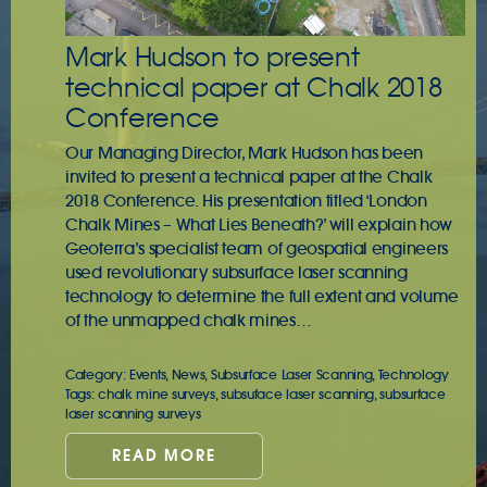
Mark Hudson to present
technical paper at Chalk 2018
Conference
Our Managing Director, Mark Hudson has been
invited to present a technical paper at the Chalk
2018 Conference. His presentation titled ‘London
Chalk Mines – What Lies Beneath?’ will explain how
Geoterra’s specialist team of geospatial engineers
used revolutionary subsurface laser scanning
technology to determine the full extent and volume
of the unmapped chalk mines…
Category:
Events
,
News
,
Subsurface Laser Scanning
,
Technology
Tags:
chalk mine surveys
,
subsuface laser scanning
,
subsurface
laser scanning surveys
READ MORE