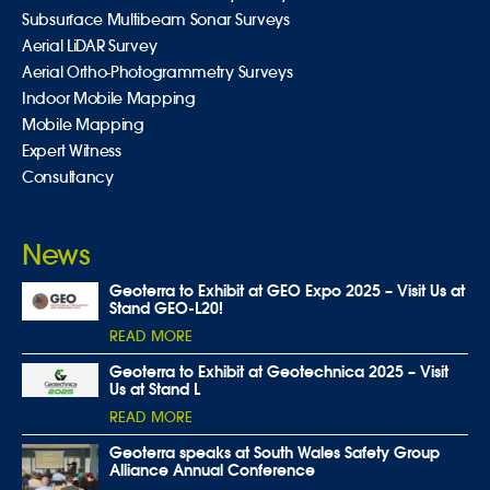
Subsurface Multibeam Sonar Surveys
Aerial LiDAR Survey
Aerial Ortho-Photogrammetry Surveys
Indoor Mobile Mapping
Mobile Mapping
Expert Witness
Consultancy
News
Geoterra to Exhibit at GEO Expo 2025 – Visit Us at
Stand GEO-L20!
READ MORE
Geoterra to Exhibit at Geotechnica 2025 – Visit
Us at Stand L
READ MORE
Geoterra speaks at South Wales Safety Group
Alliance Annual Conference