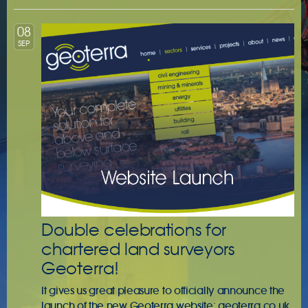
08
SEP
Double celebrations for
chartered land surveyors
Geoterra!
It gives us great pleasure to officially announce the
launch of the new Geoterra website: geoterra.co.uk.