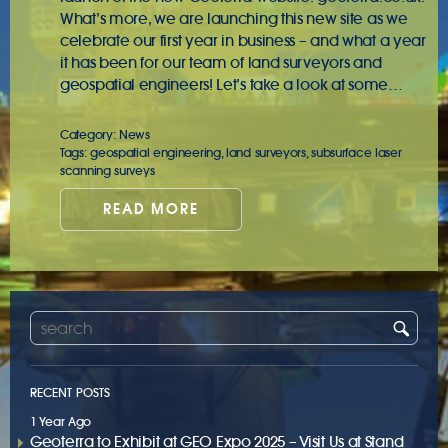
What’s more, we are launching this new site as we
celebrate our first year in business – and what a year
it has been for our team of land surveyors and
geospatial engineers! Let’s take a look at some…
Category:
News
Tags:
geospatial engineering
,
land surveyors
,
subsurface laser
scanning surveys
READ MORE
RECENT POSTS
1 Year Ago
Geoterra to Exhibit at GEO Expo 2025 – Visit Us at Stand