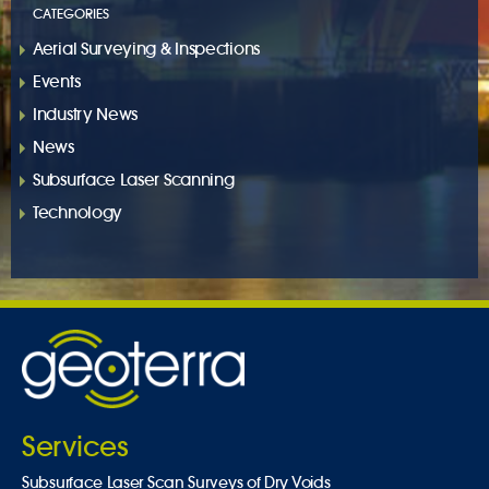
CATEGORIES
Aerial Surveying & Inspections
Events
Industry News
News
Subsurface Laser Scanning
Technology
Services
Subsurface Laser Scan Surveys of Dry Voids