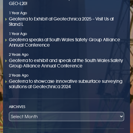
GEO-L20!
1 Year Ago
Geoterra to Exhibit at Geotechnica 2025 – Visit Us at
Stand L
1 Year Ago
Geoterra speaks at South Wales Safety Group Alliance
Annual Conference
2 Years Ago
Geoterra to exhibit and speak at the South Wales Safety
Group Alliance Annual Conference
2 Years Ago
Geoterra to showcase innovative subsurface surveying
solutions at Geotechnica 2024
ARCHIVES