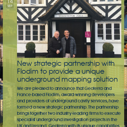
14
SEP
New strategic partnership with
Flodim to provide a unique
underground mapping solution
We are pleased to announce that Geoterra and
France-based Flodim, award-winning developers
and providers of underground cavity services, have
formed a new strategic partnership. The partnership
brings together two industry-leading firms to execute
specialist underground investigation projects in the
UK and Ireland; Geoterra with its unique capabilities