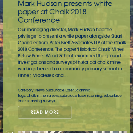
Mark Hudson presents white
paper at Chalk 2018
Conference
Our managing director, Mark Hudson had the
privilege to present a white paper alongside Stuart
Chandler from Peter Brett Associates LLP at the Chalk
2018 Conference. The paper ‘Historical Chalk Mines
Below Pinner Wood School’ examined the ground
investigations and surveys of historical chalk mine
workings beneath a community primary school in
Pinner, Middlesex and…
Category:
News
,
Subsurface Laser Scanning
Tags:
chalk mine surveys
,
subsuface laser scanning
,
subsurface
laser scanning surveys
READ MORE