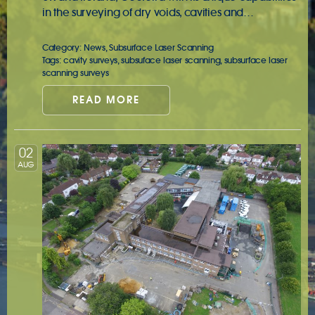
in the surveying of dry voids, cavities and…
Category:
News
,
Subsurface Laser Scanning
Tags:
cavity surveys
,
subsuface laser scanning
,
subsurface laser
scanning surveys
READ MORE
02
AUG