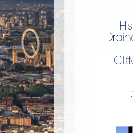
Hi
Drain
Clif