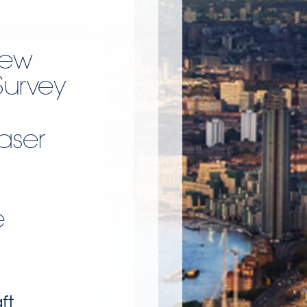
New
Survey
Laser
e
ft