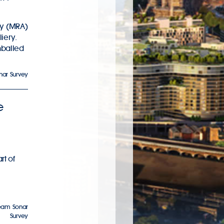
ty (MRA)
liery.
hballed
nar Survey
e
rt of
eam Sonar
Survey