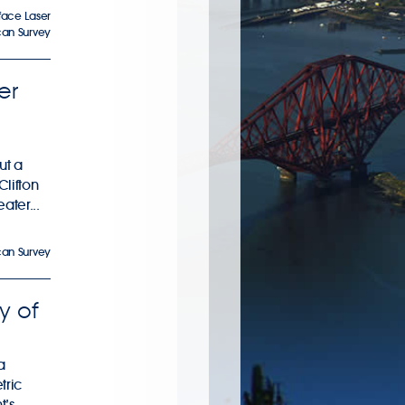
face Laser
can Survey
er
ut a
Clifton
ater...
can Survey
y of
a
tric
t’s