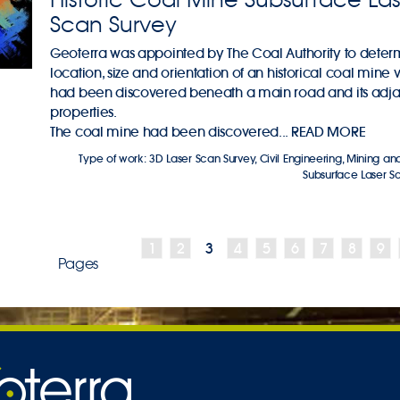
Scan Survey
Geoterra was appointed by The Coal Authority to deter
location, size and orientation of an historical coal mine v
had been discovered beneath a main road and its adj
properties.
The coal mine had been discovered...
READ MORE
Type of work:
3D Laser Scan Survey
,
Civil Engineering
,
Mining and
Subsurface Laser S
1
2
3
4
5
6
7
8
9
Pages