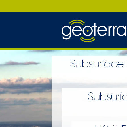
Subsurface 
Subsurf