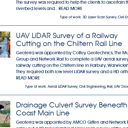
The survey was required to help the clients to ascertain 
riverbed levels and...
READ MORE
Type of work:
3D Laser Scan Survey
,
Civil 
UAV LiDAR Survey of a Railway
Cutting on the Chiltern Rail Line
Geoterra was appointed by Coffey Geotechnics, The M
Group and Network Rail to complete a UAV aerial survey
railway cutting on the Chiltern line in Harbury, Warwicksh
They required both low level LiDAR survey and a HD ortho
READ MORE
Type of work:
Aerial LiDAR Survey
,
Civil Engineering
,
Rail
,
UAV Dro
Drainage Culvert Survey Beneath
Coast Main Line
Geoterra was appointed by AMCO Giffen and Network R