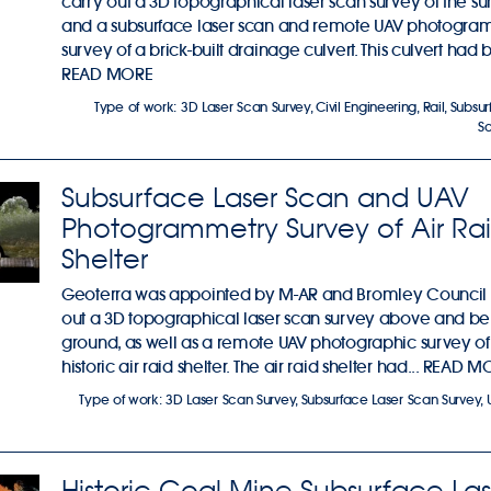
carry out a 3D topographical laser scan survey of the su
and a subsurface laser scan and remote UAV photogra
survey of a brick-built drainage culvert. This culvert had 
READ MORE
Type of work:
3D Laser Scan Survey
,
Civil Engineering
,
Rail
,
Subsur
S
Subsurface Laser Scan and UAV
Photogrammetry Survey of Air Ra
Shelter
Geoterra was appointed by M-AR and Bromley Council 
out a 3D topographical laser scan survey above and b
ground, as well as a remote UAV photographic survey of
historic air raid shelter. The air raid shelter had...
READ M
Type of work:
3D Laser Scan Survey
,
Subsurface Laser Scan Survey
,
Historic Coal Mine Subsurface Las