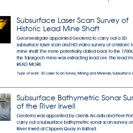
Subsurface Laser Scan Survey of
Historic Lead Mine Shaft
Geoinvestigate appointed Geoterra to carry out a 3D
subsurface laser scan and HD video survey of a historic 
mine shaft. The mine potentially dated back to the 1700
the Talargoch mine was extracting lead ore. The lead mi
READ MORE
Type of work:
3D Laser Scan Survey
,
Mining and Minerals
,
Subsurface 
Subsurface Bathymetric Sonar Su
of the River Irwell
Geoterra was appointed by clients Arcadis and Peel Port
carry out a subsurface bathymetric sonar scan survey o
River Irwell at Clippers Quay in Salford.