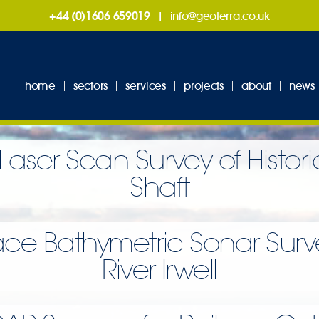
+44 (0)1606 659019
|
info@geoterra.co.uk
home
sectors
services
projects
about
news
Laser Scan Survey of Histor
Shaft
ace Bathymetric Sonar Surve
River Irwell