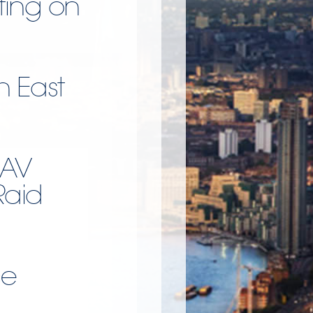
ting on
h East
UAV
Raid
ce