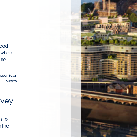
lead
s when
ne...
Laser Scan
Survey
rvey
s to
n the