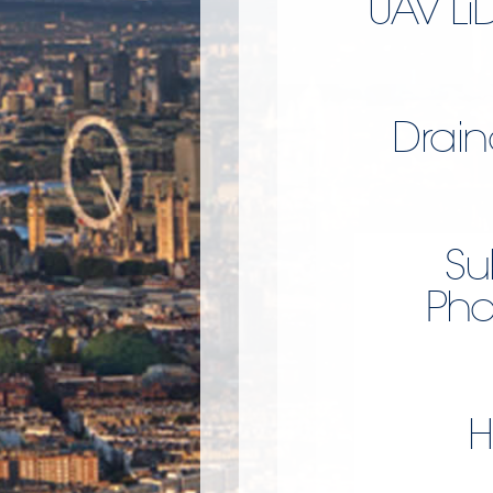
UAV Li
Drain
Su
Pho
H