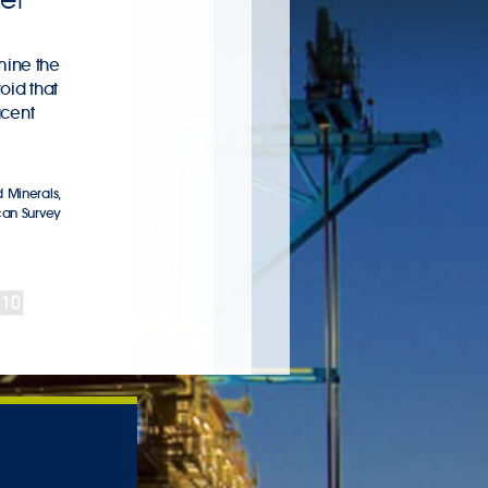
mine the
oid that
acent
 Minerals
,
can Survey
10