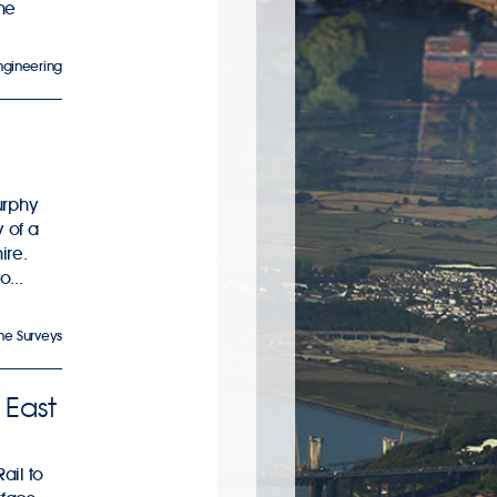
the
Engineering
urphy
 of a
ire.
...
ne Surveys
 East
ail to