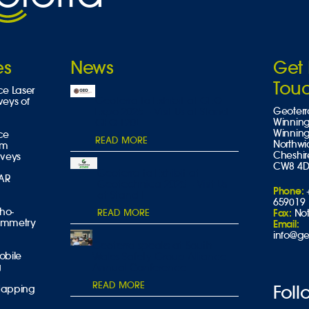
es
News
Get 
Tou
ce Laser
Geoterra to Exhibit at GEO
veys of
Geoterr
Expo 2025 – Visit Us at Stand
Winning
GEO-L20!
Winnin
ce
READ MORE
Northwi
am
Cheshir
rveys
CW8 4
Geoterra to Exhibit at
DAR
Geotechnica 2025 – Visit Us
Phone:
at Stand L
659019
tho-
READ MORE
Fax:
Not
ammetry
Email:
info@ge
Geoterra speaks at South
obile
Wales Safety Group Alliance
g
Annual Conference
READ MORE
Foll
Mapping