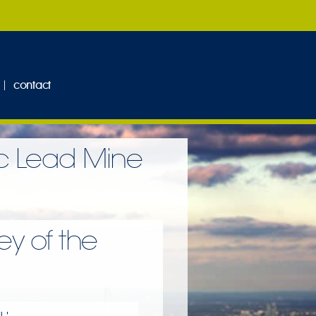
contact
ic Lead Mine
y of the