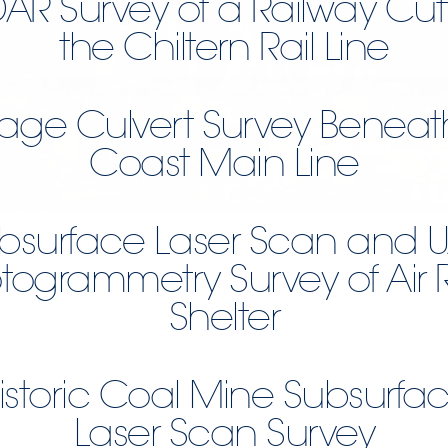
DAR Survey of a Railway Cut
the Chiltern Rail Line
age Culvert Survey Beneat
Coast Main Line
bsurface Laser Scan and 
togrammetry Survey of Air 
Shelter
istoric Coal Mine Subsurfa
Laser Scan Survey