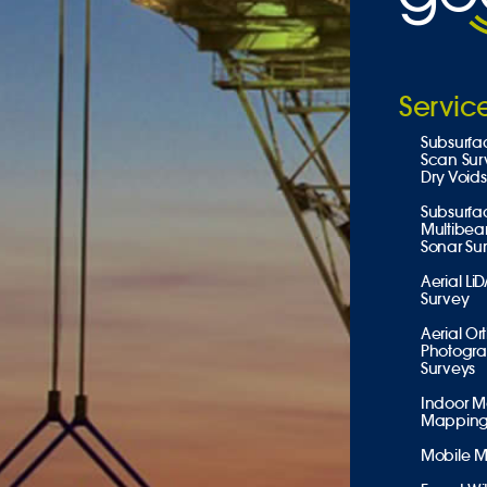
Servic
Subsurfa
Scan Sur
Dry Voids
Subsurfa
Multibe
Sonar Su
Aerial Li
Survey
Aerial Or
Photogr
Surveys
Indoor M
Mappin
Mobile 