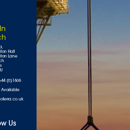
In
ch
a,
ton Hall
gton Lane
ch
e
DU
+44 (0)1606
 Available
oterra.co.uk
ow Us