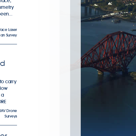
rface,
mmetry
been...
face Laser
can Survey
id
to carry
elow
 a
ORE
UAV Drone
Surveys
er