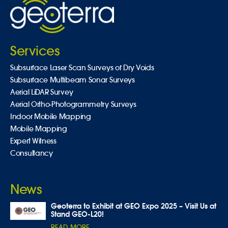
Services
Subsurface Laser Scan Surveys of Dry Voids
Subsurface Multibeam Sonar Surveys
Aerial LiDAR Survey
Aerial Ortho-Photogrammetry Surveys
Indoor Mobile Mapping
Mobile Mapping
Expert Witness
Consultancy
News
Geoterra to Exhibit at GEO Expo 2025 – Visit Us at
Stand GEO-L20!
READ MORE