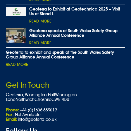
Geoterra to Exhibit at Geotechnica 2025 – Visit
Us at Stand L
READ MORE
Geoterra speaks at South Wales Safety Group
Alliance Annual Conference
READ MORE
Geoterra to exhibit and speak at the South Wales Safety
Group Alliance Annual Conference
READ MORE
Get In Touch
Geoterra,
Winnington Hall
Winnington
Lane
Northwich
Cheshire
CW8 4DU
Phone:
+44 (0)1606 659019
Fax:
Not Available
Email:
info@geoterra.co.uk
Follow Us