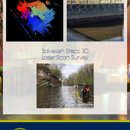
Salvesen Steps 3D
Laser Scan Survey