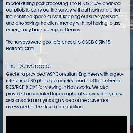
model during post-processing. The ELIOS 2 UAV enabled
our pilots to carry out the survey without having to enter
the confined space culvert, keeping our surveyors safe
and also saving the client money with not having to use
emergency back-up support teams.
The surveys were geo-referenced to OSGB OSTN15
National Grid.
The Deliverables
Geoterra provided WSP Consultant Engineers with a geo-
referenced 3D photogrammetry model of the culvert in
RCS/RCP & DXF for viewing in Navisworks. We also
provided an updated topographical surevey plan, cross-
sections and HD flythrough video of the culvert for
assessment of the structural condition.