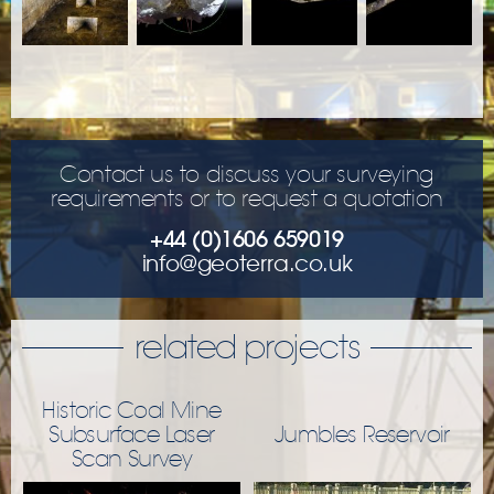
Contact us to discuss your surveying
requirements or to request a quotation
+44 (0)1606 659019
info@geoterra.co.uk
related projects
Historic Coal Mine
Subsurface Laser
Jumbles Reservoir
Scan Survey