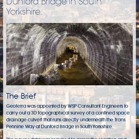
Dunford Bridge in South
Yorkshire.
The Brief
Geoterra was appointed by WSP Consultant Engineers to
carry out a 3D topographical survey of a confined space
drainage culvert that runs directly underneath the Trans
Pennine Way at Dunford Bridge in South Yorkshire.