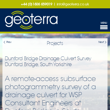
+44 (0)1606 659019
|
info@geoterra.co.uk
MENU
Projects
Prev
Next
Dunford Bridge Drainage Culvert Survey
Dunford Bridge, South Yorkshire
A remote-access subsurface
photogrammetry survey of a
drainage culvert for WSP
Consultant Engineers at