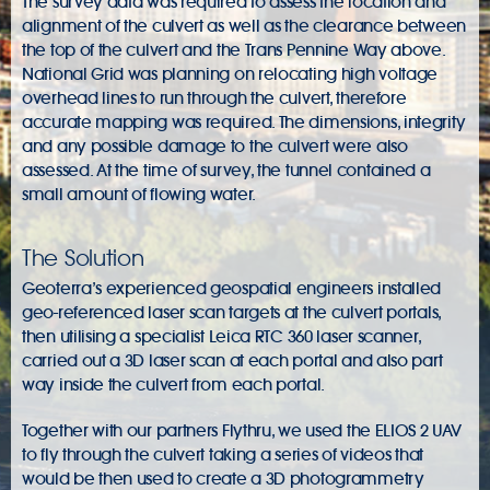
The survey data was required to assess the location and
alignment of the culvert as well as the clearance between
the top of the culvert and the Trans Pennine Way above.
National Grid was planning on relocating high voltage
overhead lines to run through the culvert, therefore
accurate mapping was required. The dimensions, integrity
and any possible damage to the culvert were also
assessed. At the time of survey, the tunnel contained a
small amount of flowing water.
The Solution
Geoterra’s experienced geospatial engineers installed
geo-referenced laser scan targets at the culvert portals,
then utilising a specialist Leica RTC 360 laser scanner,
carried out a 3D laser scan at each portal and also part
way inside the culvert from each portal.
Together with our partners Flythru, we used the ELIOS 2 UAV
to fly through the culvert taking a series of videos that
would be then used to create a 3D photogrammetry